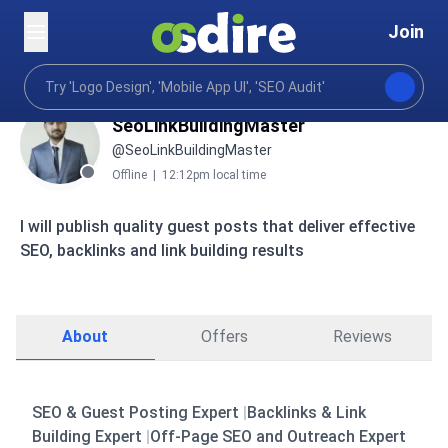
Join
SeoLinkBuildingMaster
@SeoLinkBuildingMaster
Offline
|
12:12pm local time
I will publish quality guest posts that deliver effective
SEO, backlinks and link building results
About
Offers
Reviews
SEO & Guest Posting Expert
|
Backlinks & Link
Building Expert
|
Off-Page SEO and Outreach Expert