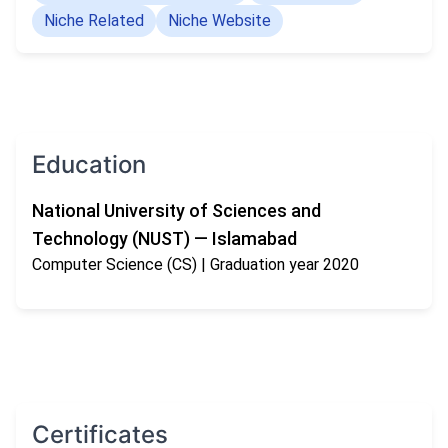
Niche Related
Niche Website
Education
National University of Sciences and
Technology (NUST) — Islamabad
Computer Science (CS)
| Graduation year 2020
Certificates