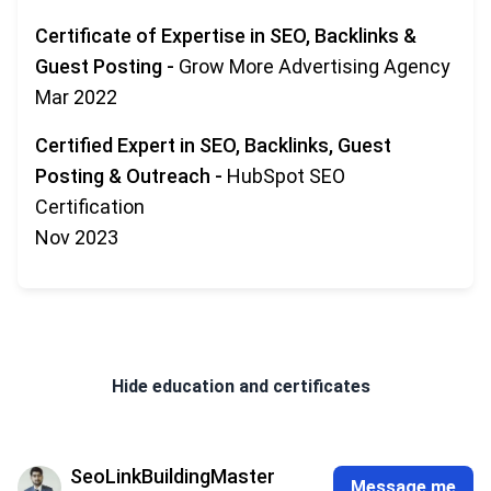
Certificate of Expertise in SEO, Backlinks &
Guest Posting
-
Grow More Advertising Agency
Mar 2022
Certified Expert in SEO, Backlinks, Guest
Posting & Outreach
-
HubSpot SEO
Certification
Nov 2023
Hide
education and certificates
SeoLinkBuildingMaster
Message me