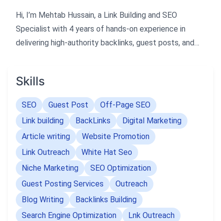
Hi, I’m Mehtab Hussain, a Link Building and SEO
Specialist with 4 years of hands-on experience in
delivering high-authority backlinks, guest posts, and
result-driven SEO strategies. I focus on creating
quality links that boost rankings, increase traffic, and
Skills
build long-term online authority. My approach is simple
— provide safe, effective, and performance-focused
SEO
Guest Post
Off-Page SEO
backlinks that deliver real results, not just numbers.
Link building
BackLinks
Digital Marketing
Article writing
Website Promotion
Link Outreach
White Hat Seo
Niche Marketing
SEO Optimization
Guest Posting Services
Outreach
Blog Writing
Backlinks Building
Search Engine Optimization
Lnk Outreach