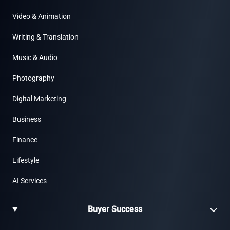
Video & Animation
Writing & Translation
Music & Audio
Photography
Digital Marketing
Business
Finance
Lifestyle
AI Services
Buyer Success