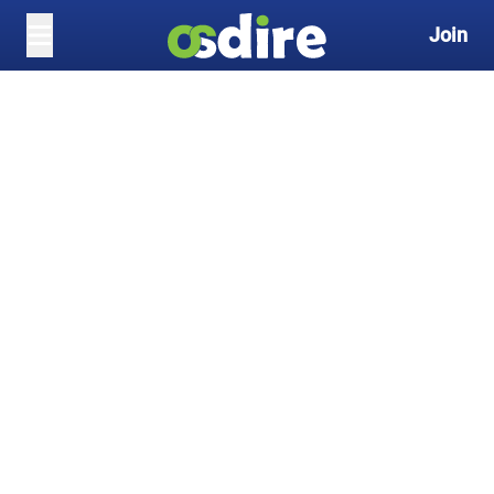
Join
Skip to main content
Search freelance services
Become a Freelancer
and Earn Up to $50 for