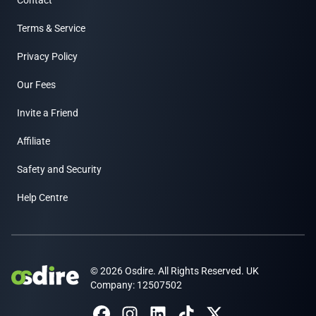
Contact
Terms & Service
Privacy Policy
Our Fees
Invite a Friend
Affiliate
Safety and Security
Help Centre
© 2026 Osdire. All Rights Reserved. UK
Company: 12507502