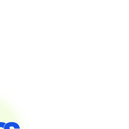
Steps to get started on Osdire