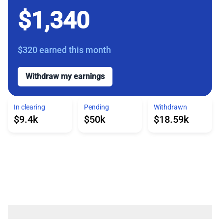
$1,340
$320
earned this month
Withdraw my earnings
In clearing
Pending
Withdrawn
$9.4k
$50k
$18.59k