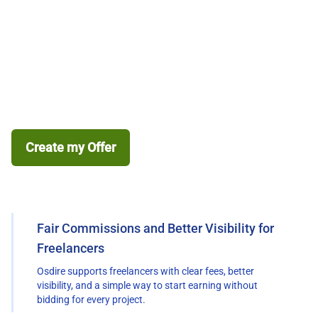
Creating an Offer*
Join Osdire, create your first freelance offer, get
discovered by buyers, and start building your freelance
career. Earn 5% more on each order you successfully
complete.
Create my Offer
Why freelance on Osdire
Fair Commissions and Better Visibility for
Freelancers
Osdire supports freelancers with clear fees, better
visibility, and a simple way to start earning without
bidding for every project.