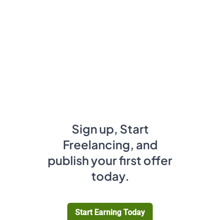
Sign up, Start
Freelancing, and
publish your first offer
today.
Start Earning Today