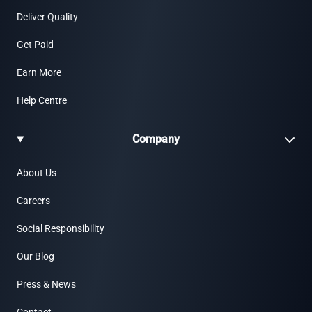
Deliver Quality
Get Paid
Earn More
Help Centre
Company
About Us
Careers
Social Responsibility
Our Blog
Press & News