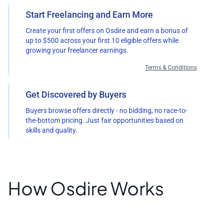
Start Freelancing and Earn More
Create your first offers on Osdire and earn a bonus of
up to $500 across your first 10 eligible offers while
growing your freelancer earnings.
Terms & Conditions
Get Discovered by Buyers
Buyers browse offers directly - no bidding, no race-to-
the-bottom pricing. Just fair opportunities based on
skills and quality.
How Osdire Works