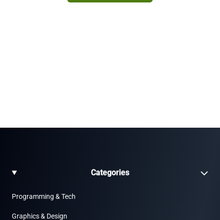
Categories
Programming & Tech
Graphics & Design