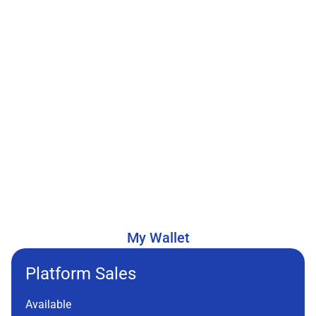
My Wallet
Platform Sales
Available