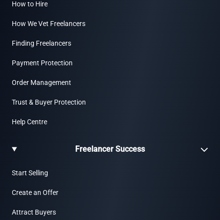
How to Hire
How We Vet Freelancers
Finding Freelancers
Payment Protection
Order Management
Trust & Buyer Protection
Help Centre
Freelancer Success
Start Selling
Create an Offer
Attract Buyers