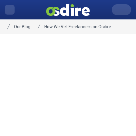
Our Blog
How We Vet Freelancers on Osdire
Home