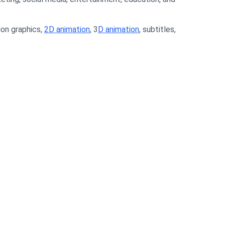
ion graphics,
2D animation
, 3
D animation
, subtitles,