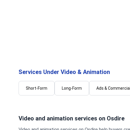
Prince R.
Shin
I will professionally edit your video
I will 
for a clean and engaging result
social 
profess
...
From
Services Under Video & Animation
Short-Form
Long-Form
Ads & Commercial
Video and animation services on Osdire
Video and animation services on Osdire help buyers cre