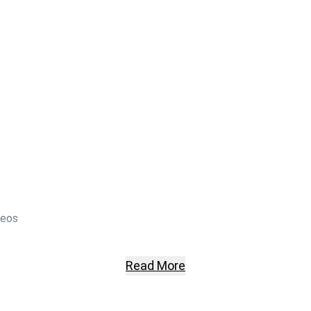
deos
Read More