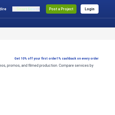
dire
Smart Search
Post a Project
Login
Get 10% off your first order
1% cashback on every order
ideos, promos, and filmed production. Compare services by