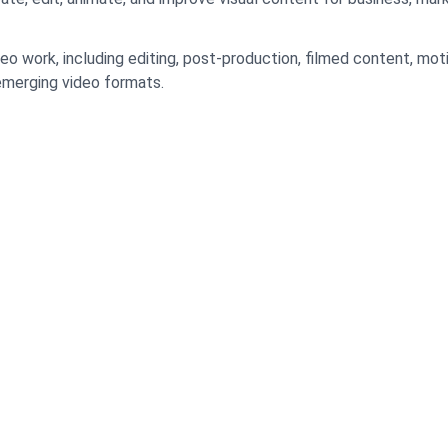
eo work, including editing, post-production, filmed content, mot
emerging video formats.