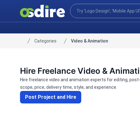
Categories
Video & Animation
Home
Hire Freelance Video & Animat
Hire freelance video and animation experts for editing, pos
scope, price, delivery time, style, and experience.
Post Project and Hire