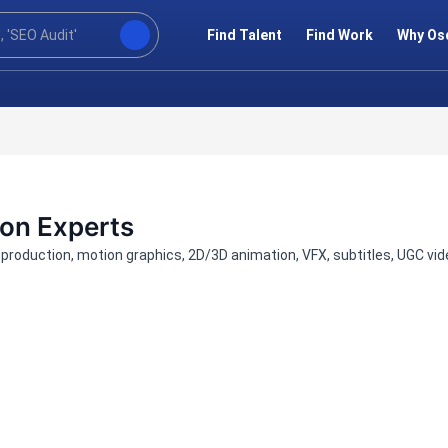
Find Talent
Find Work
Why Os
ion Experts
t-production, motion graphics, 2D/3D animation, VFX, subtitles, UGC v