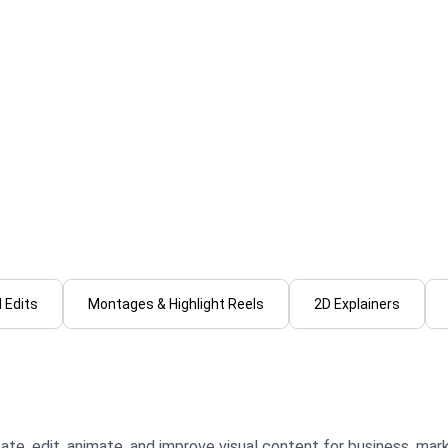
jan M.
VISUAL E.
edit engaging short form
I will create cinematic vid
videos that's clean
motion graphics & sound d
ional
...
From
 Edits
Montages & Highlight Reels
2D Explainers
ate, edit, animate, and improve visual content for business, mark