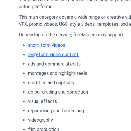
online platforms.
This main category covers a wide range of creative vid
VFX, promo videos, UGC-style videos, templates, and 
Depending on the service, freelancers may support:
short-form videos
long-form video content
ads and commercial edits
montages and highlight reels
subtitles and captions
colour grading and correction
visual effects
repurposing and formatting
videography
film production