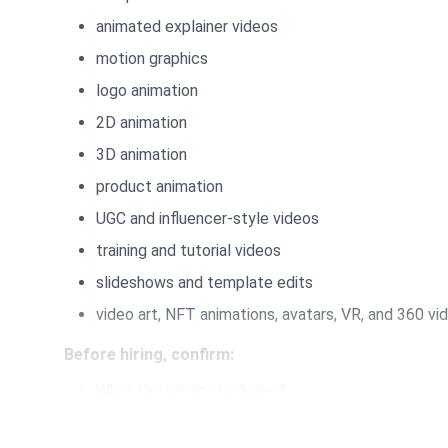
animated explainer videos
motion graphics
logo animation
2D animation
3D animation
product animation
UGC and influencer-style videos
training and tutorial videos
slideshows and template edits
video art, NFT animations, avatars, VR, and 360 vi
Before hiring, confirm:
What the service includes?
What you need to provide?