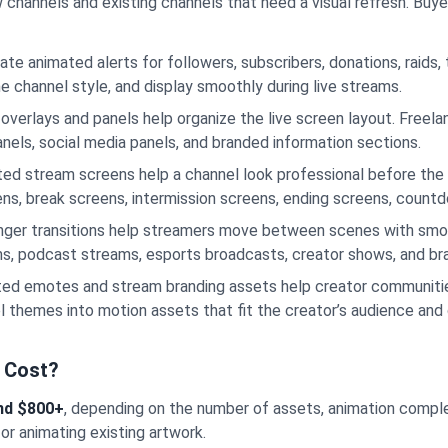
hannels and existing channels that need a visual refresh. Buyers 
ate animated alerts for followers, subscribers, donations, raids,
e channel style, and display smoothly during live streams.
overlays and panels help organize the live screen layout. Freel
nels, social media panels, and branded information sections.
ed stream screens help a channel look professional before the 
eens, break screens, intermission screens, ending screens, coun
nger transitions help streamers move between scenes with smo
ams, podcast streams, esports broadcasts, creator shows, and bra
ed emotes and stream branding assets help creator communitie
l themes into motion assets that fit the creator’s audience and
 Cost?
nd $800+
, depending on the number of assets, animation complexit
 or animating existing artwork.