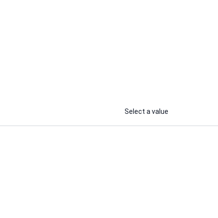
Select a value