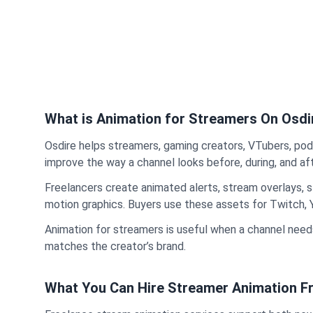
What is Animation for Streamers On Osdi
Osdire helps streamers, gaming creators, VTubers, pod
improve the way a channel looks before, during, and aft
Freelancers create animated alerts, stream overlays, 
motion graphics. Buyers use these assets for Twitch,
Animation for streamers is useful when a channel needs
matches the creator’s brand.
What You Can Hire Streamer Animation Fr