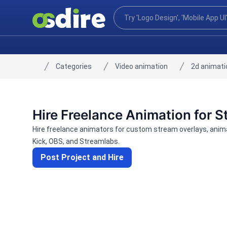
Categories
Video animation
2d animati
Home
Hire Freelance Animation for 
Hire freelance animators for custom stream overlays, anima
Kick, OBS, and Streamlabs.
Post Project and Hire