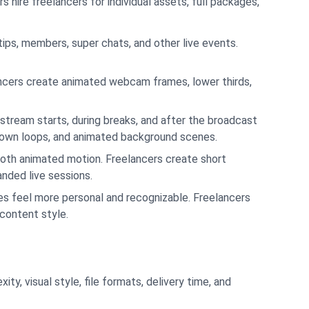
hire freelancers for individual assets, full packages,
 tips, members, super chats, and other live events.
ancers create animated webcam frames, lower thirds,
stream starts, during breaks, and after the broadcast
tdown loops, and animated background scenes.
oth animated motion. Freelancers create short
nded live sessions.
s feel more personal and recognizable. Freelancers
 content style.
y, visual style, file formats, delivery time, and