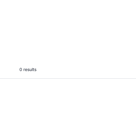
L
Pratik B.
I will make engaging and intresting
videos as per your requirement &
niche
...
From
0 results