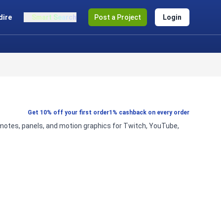
dire
Smart Search
Post a Project
Login
Get 10% off your first order
1% cashback on every order
emotes, panels, and motion graphics for Twitch, YouTube,