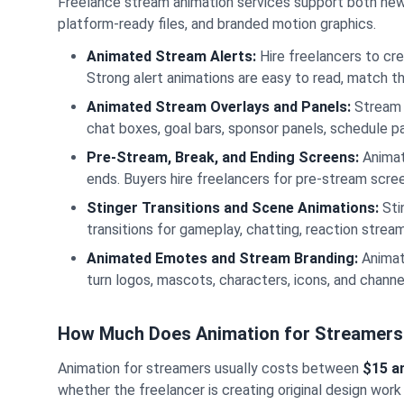
Freelance stream animation services support both new c
platform-ready files, and branded motion graphics.
Animated Stream Alerts:
Hire freelancers to cre
Strong alert animations are easy to read, match th
Animated Stream Overlays and Panels:
Stream 
chat boxes, goal bars, sponsor panels, schedule pa
Pre-Stream, Break, and Ending Screens:
Animat
ends. Buyers hire freelancers for pre-stream scr
Stinger Transitions and Scene Animations:
Sti
transitions for gameplay, chatting, reaction stre
Animated Emotes and Stream Branding:
Animat
turn logos, mascots, characters, icons, and channe
How Much Does Animation for Streamers
Animation for streamers usually costs between
$15 a
whether the freelancer is creating original design work