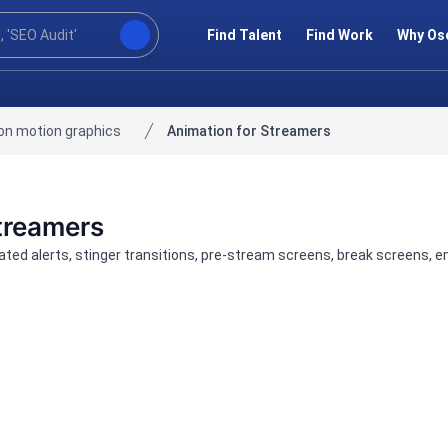
Find Talent
Find Work
Why Os
on motion graphics
Animation for Streamers
Streamers
ted alerts, stinger transitions, pre-stream screens, break screens, 