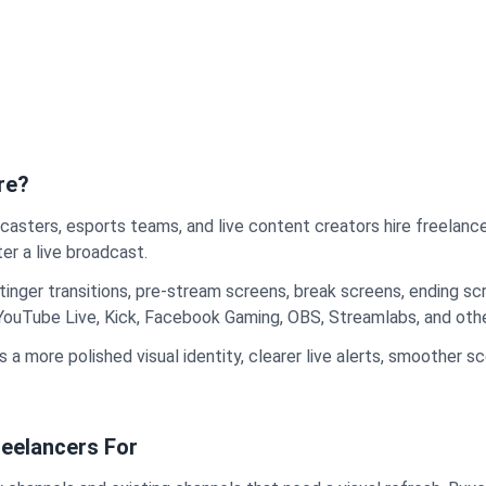
re?
casters, esports teams, and live content creators hire freelan
er a live broadcast.
stinger transitions, pre-stream screens, break screens, ending 
 YouTube Live, Kick, Facebook Gaming, OBS, Streamlabs, and oth
 a more polished visual identity, clearer live alerts, smoother 
eelancers For