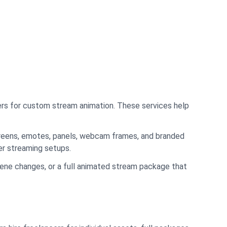
cers for custom stream animation. These services help
screens, emotes, panels, webcam frames, and branded
er streaming setups.
scene changes, or a full animated stream package that