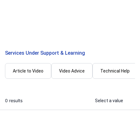
I will edit instagram reels and short
I will provide
videos
marketing vid
logos
...
From
Services Under Support & Learning
Article to Video
Video Advice
Technical Help
0 results
Select a value