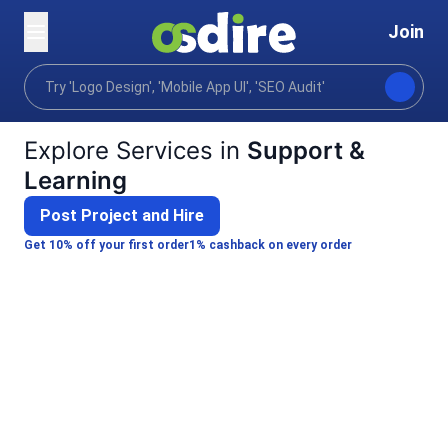
Join
Categories
Video animation
Support & Learning
Home
Explore Services in
Support &
Learning
Post Project and Hire
Get 10% off your first order
1% cashback on every order
Alim A.
Pratim