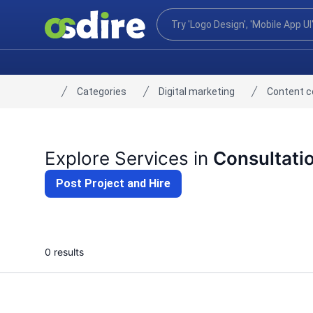
Categories
Digital marketing
Content 
Home
Explore Services in
Consultati
Post Project and Hire
0 results