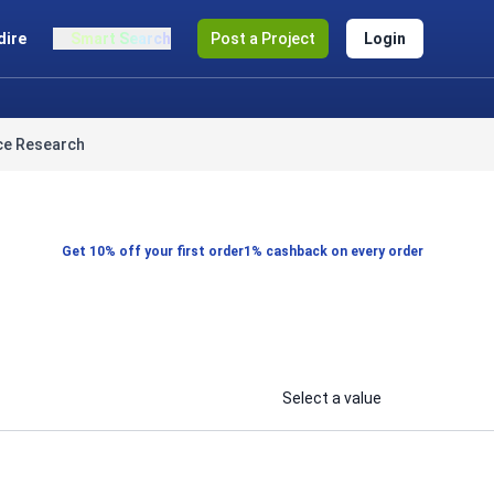
dire
Smart Search
Post a Project
Login
ce Research
Get 10% off your first order
1% cashback on every order
Select a value