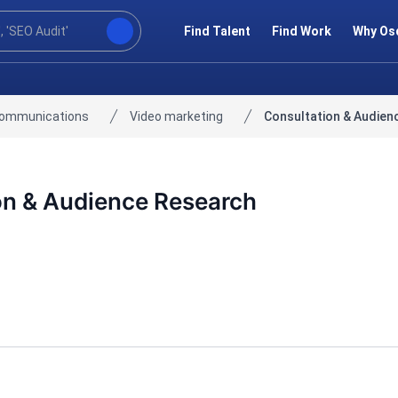
Find Talent
Find Work
Why Os
communications
Video marketing
Consultation & Audien
on & Audience Research