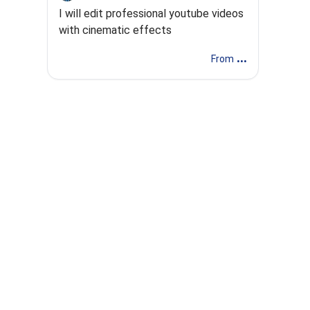
I will edit professional youtube videos
with cinematic effects
...
From