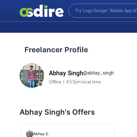
Freelancer Profile
Abhay Singh
@abhay_singh
Offline
|
4:57pm local time
Abhay Singh's Offers
Abhay S.