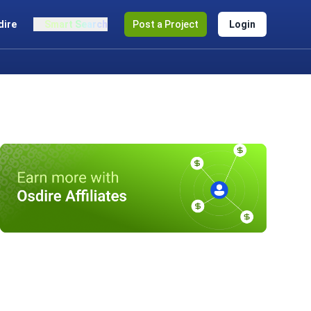
dire
Smart Search
Post a Project
Login