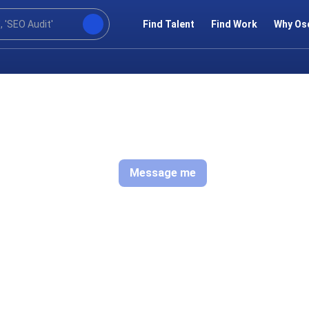
Find Talent
Find Work
Why Os
Message me