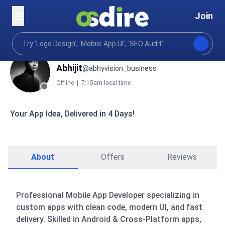
Join
Abhijit
@abhyvision_business
Offline
|
7:15am local time
Your App Idea, Delivered in 4 Days!
About
Offers
Reviews
Professional Mobile App Developer specializing in
custom apps with clean code, modern UI, and fast
delivery. Skilled in Android & Cross-Platform apps,