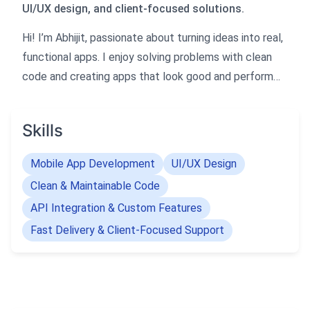
UI/UX design, and client-focused solutions.
Hi! I’m Abhijit, passionate about turning ideas into real,
functional apps. I enjoy solving problems with clean
code and creating apps that look good and perform
smoothly.
I love working closely with clients to bring their vision
Skills
to life and ensure they get the app they imagined.
Let’s build something amazing together!
Mobile App Development
UI/UX Design
Clean & Maintainable Code
API Integration & Custom Features
Fast Delivery & Client-Focused Support