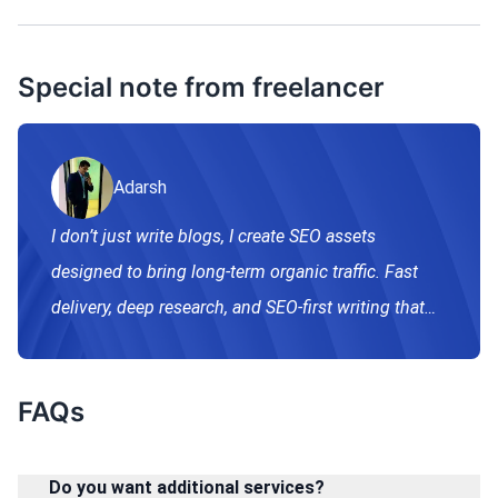
Special note from freelancer
Adarsh
I don’t just write blogs, I create SEO assets
designed to bring long-term organic traffic. Fast
delivery, deep research, and SEO-first writing that
aligns with Google’s ranking.
FAQs
Do you want additional services?