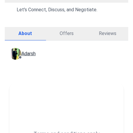
Let's Connect, Discuss, and Negotiate.
About
Offers
Reviews
Adarsh