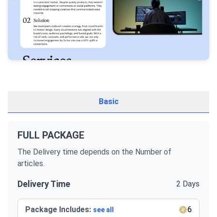
Basic
FULL PACKAGE
The Delivery time depends on the Number of
articles.
Delivery Time
2 Days
Package Includes:
6
see all