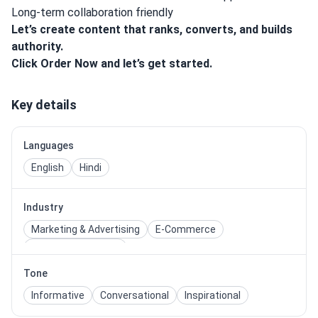
Long-term collaboration friendly
Let’s create content that ranks, converts, and builds
authority.
Click Order Now and let’s get started.
Key details
Languages
English
Hindi
Industry
Marketing & Advertising
E-Commerce
Travel & Hospitality
Tone
Informative
Conversational
Inspirational