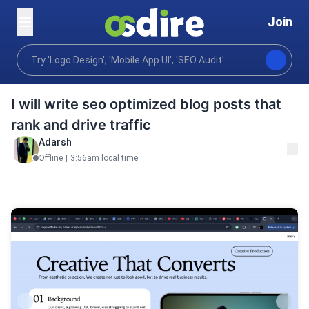
Join
Writing translation
Content writing
Blog posts art
Home
I will write seo optimized blog posts that
rank and drive traffic
Adarsh
Offline
|
3:56am local time