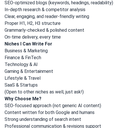
SEO-optimized blogs (keywords, headings, readability)
In-depth research & competitor analysis
Clear, engaging, and reader-friendly writing
Proper H1, H2, H3 structure
Grammarly-checked & polished content
On-time delivery, every time
Niches I Can Write For
Business & Marketing
Finance & FinTech
Technology & AI
Gaming & Entertainment
Lifestyle & Travel
SaaS & Startups
(Open to other niches as well, just ask!)
Why Choose Me?
SEO-focused approach (not generic AI content)
Content written for both Google and humans
Strong understanding of search intent
Professional communication & revisions support