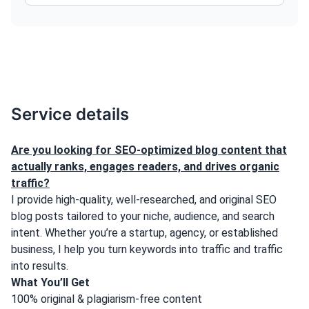
Service details
Are you looking for SEO-optimized blog content that
actually ranks, engages readers, and drives organic
traffic?
I provide high-quality, well-researched, and original SEO
blog posts tailored to your niche, audience, and search
intent. Whether you’re a startup, agency, or established
business, I help you turn keywords into traffic and traffic
into results.
What You’ll Get
100% original & plagiarism-free content