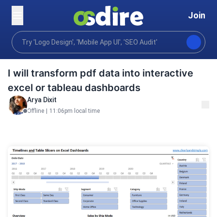
Join
Business
Analytics visualization
Data visualizati
Home
I will transform pdf data into interactive
excel or tableau dashboards
Arya Dixit
Offline
|
11:06pm local time