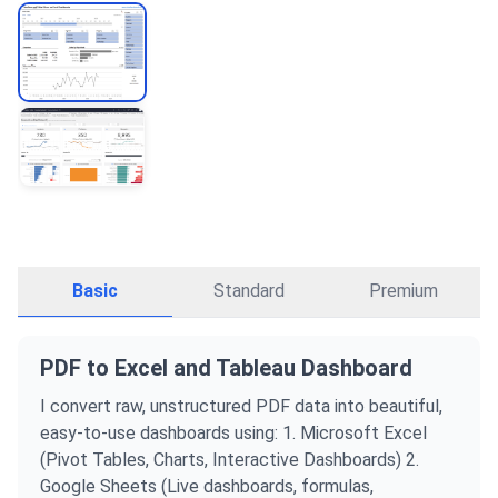
Basic
Standard
Premium
PDF to Excel and Tableau Dashboard
I convert raw, unstructured PDF data into beautiful,
easy-to-use dashboards using: 1. Microsoft Excel
(Pivot Tables, Charts, Interactive Dashboards) 2.
Google Sheets (Live dashboards, formulas,