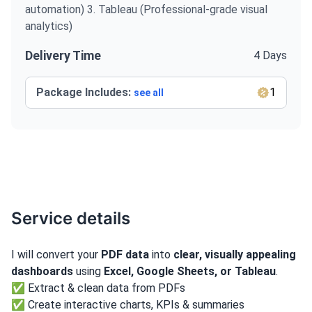
automation) 3. Tableau (Professional-grade visual
analytics)
Delivery Time
4 Days
Package Includes:
1
see all
Service details
I will convert your
PDF data
into
clear, visually appealing
dashboards
using
Excel, Google Sheets, or Tableau
.
✅ Extract & clean data from PDFs
✅ Create interactive charts, KPIs & summaries