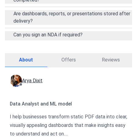
Are dashboards, reports, or presentations stored after
delivery?
Can you sign an NDA if required?
About
Offers
Reviews
Arya Dixit
Data Analyst and ML model
I help businesses transform static PDF data into clear,
visually appealing dashboards that make insights easy
to understand and act on.