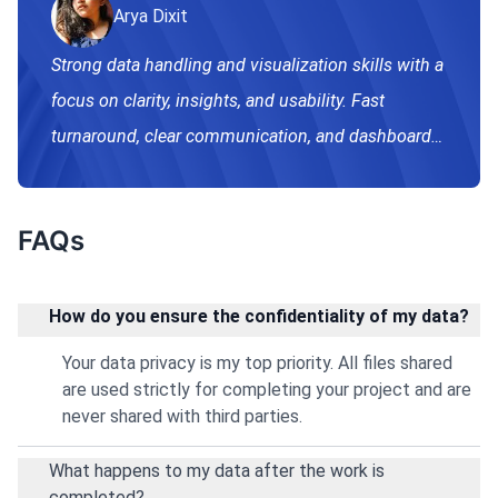
Arya Dixit
Strong data handling and visualization skills with a
focus on clarity, insights, and usability. Fast
turnaround, clear communication, and dashboards
built for real-world decision making.
FAQs
How do you ensure the confidentiality of my data?
Your data privacy is my top priority. All files shared
are used strictly for completing your project and are
never shared with third parties.
What happens to my data after the work is
completed?