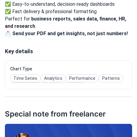
✅ Easy-to-understand, decision-ready dashboards
✅ Fast delivery & professional formatting
Perfect for
business reports, sales data, finance, HR,
and research
.
📩
Send your PDF and get insights, not just numbers!
Key details
Chart Type
Time Series
Analytics
Performance
Patterns
User Interaction
Kpi
Insights
Special note from freelancer