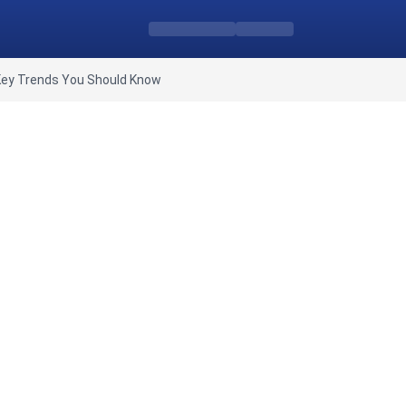
Key Trends You Should Know