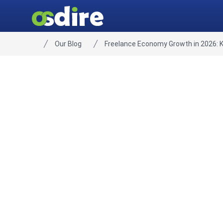
Our Blog
Freelance Economy Growth in 2026: 
Home