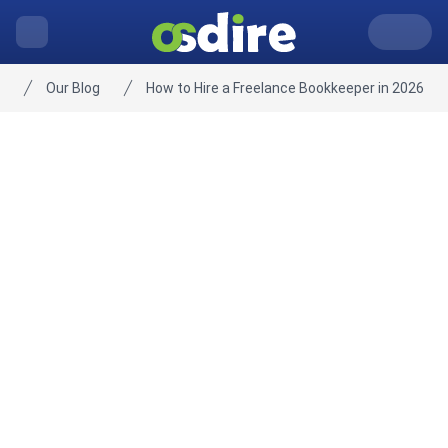
Our Blog
How to Hire a Freelance Bookkeeper in 2026
Home