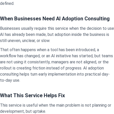
defined.
When Businesses Need AI Adoption Consulting
Businesses usually require this service when the decision to use
AI has already been made, but adoption inside the business is
still uneven, unclear, or slow.
That often happens when a tool has been introduced, a
workflow has changed, or an AI initiative has started, but teams
are not using it consistently, managers are not aligned, or the
rollout is creating friction instead of progress. AI adoption
consulting helps turn early implementation into practical day-
to-day use.
What This Service Helps Fix
This service is useful when the main problem is not planning or
development, but uptake.