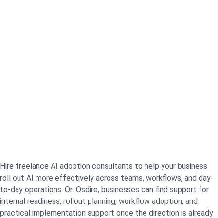
Hire freelance AI adoption consultants to help your business
roll out AI more effectively across teams, workflows, and day-
to-day operations. On Osdire, businesses can find support for
internal readiness, rollout planning, workflow adoption, and
practical implementation support once the direction is already