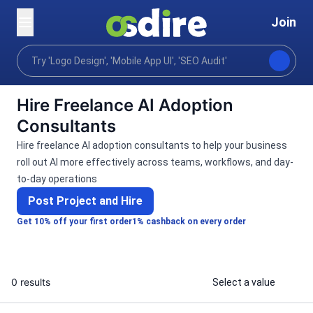
Join
Categories
Ai services
Ai education consulting
Home
Hire Freelance AI Adoption
Consultants
Hire freelance AI adoption consultants to help your business
roll out AI more effectively across teams, workflows, and day-
to-day operations
Post Project and Hire
Get 10% off your first order
1% cashback on every order
0 results
Select a value