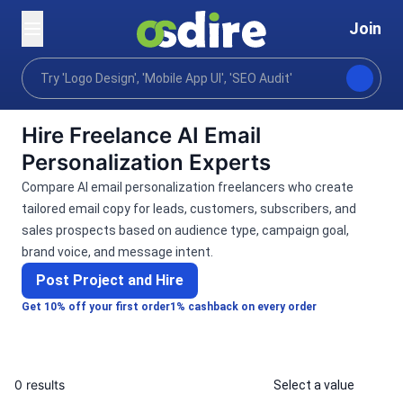
Join
Categories
Ai services
Ai marketing
AI Ema
Home
Hire Freelance AI Email
Personalization Experts
Compare AI email personalization freelancers who create
tailored email copy for leads, customers, subscribers, and
sales prospects based on audience type, campaign goal,
brand voice, and message intent.
Post Project and Hire
Get 10% off your first order
1% cashback on every order
0 results
Select a value