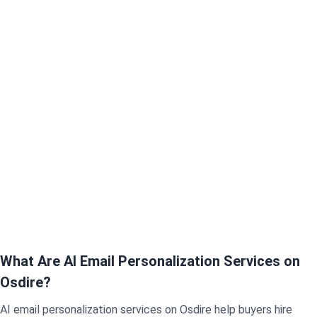
What Are AI Email Personalization Services on
Osdire?
AI email personalization services on Osdire help buyers hire