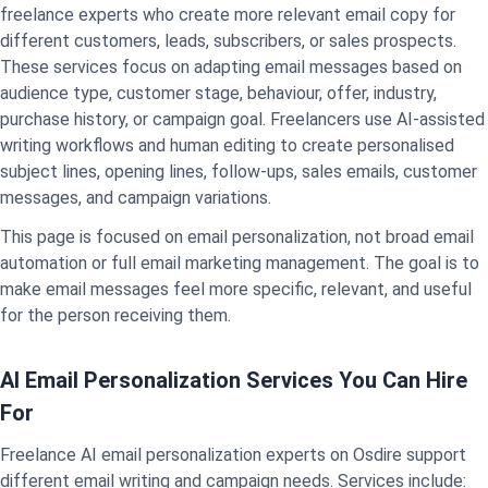
freelance experts who create more relevant email copy for
different customers, leads, subscribers, or sales prospects.
These services focus on adapting email messages based on
audience type, customer stage, behaviour, offer, industry,
purchase history, or campaign goal. Freelancers use AI-assisted
writing workflows and human editing to create personalised
subject lines, opening lines, follow-ups, sales emails, customer
messages, and campaign variations.
This page is focused on email personalization, not broad email
automation or full email marketing management. The goal is to
make email messages feel more specific, relevant, and useful
for the person receiving them.
AI Email Personalization Services You Can Hire
For
Freelance AI email personalization experts on Osdire support
different email writing and campaign needs. Services include: