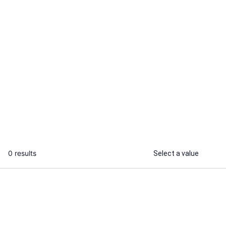
Saba H.
Manisha C.
I will design product ads for your
I will create 
busniess
and scripts
...
From
0 results
Select a value