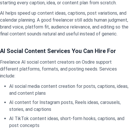
starting every caption, idea, or content plan from scratch.
AI helps speed up content ideas, captions, post variations, and
calendar planning. A good freelancer still adds human judgment,
brand voice, platform fit, audience relevance, and editing so the
final content sounds natural and useful instead of generic.
AI Social Content Services You Can Hire For
Freelance AI social content creators on Osdire support
different platforms, formats, and posting needs. Services
include:
AI social media content creation for posts, captions, ideas,
and content plans
AI content for Instagram posts, Reels ideas, carousels,
stories, and captions
AI TikTok content ideas, short-form hooks, captions, and
post concepts