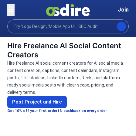
Join
Categories
Ai services
Ai marketing
AI Soc
Home
Hire Freelance AI Social Content
Creators
Hire freelance AI social content creators for AI social media
content creation, captions, content calendars, Instagram
posts, TikTok ideas, LinkedIn content, Reels, and platform-
ready social media posts with clear scope, pricing, and
delivery terms.
Post Project and Hire
Get 10% off your first order
1% cashback on every order