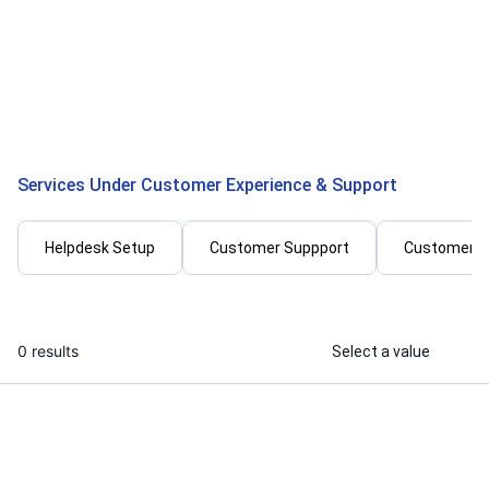
I will handle your customer emails and
I will provide
chats like a professional support
generation, 
agent
support
...
From
Services Under Customer Experience & Support
Helpdesk Setup
Customer Suppport
Customer 
0 results
Select a value