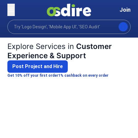
Join
Categories
Business
Customer Experience & Su
Home
Explore Services in
Customer
Experience & Support
Post Project and Hire
Get 10% off your first order
1% cashback on every order
Mayindra G.
B
Arun R.