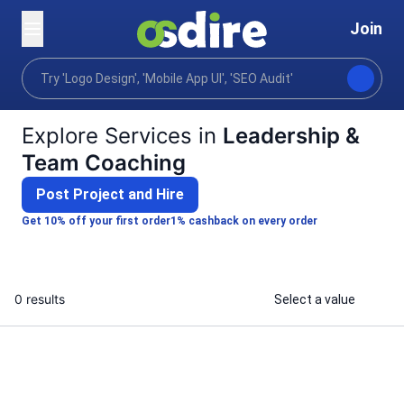
Join
Categories
Business
Hr recruiting training
Home
Explore Services in
Leadership &
Team Coaching
Post Project and Hire
Get 10% off your first order
1% cashback on every order
0 results
Select a value