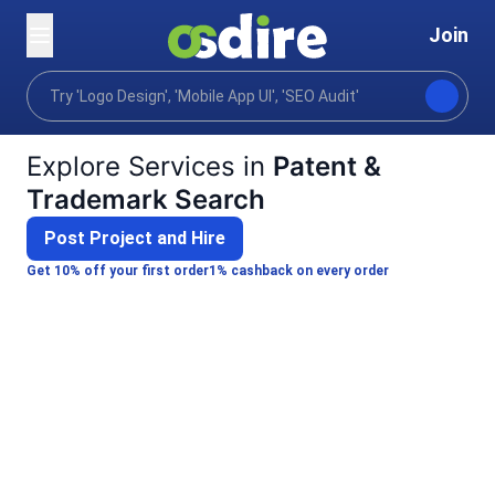
Join
Categories
Business
Legal compliance risk
Home
Explore Services in
Patent &
Trademark Search
Post Project and Hire
Get 10% off your first order
1% cashback on every order
K
Kunal G.