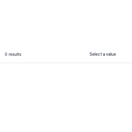
I will do freedom to operate search
...
From
0 results
Select a value