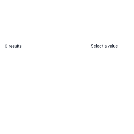
for your small business
...
From
0 results
Select a value