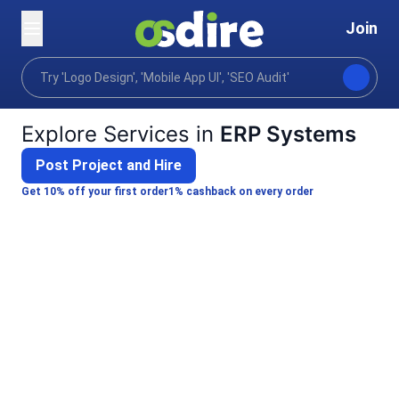
Join
Categories
Business
Product project operations
Home
Explore Services in
ERP Systems
Post Project and Hire
Get 10% off your first order
1% cashback on every order
Shailendra K.
I will set up a practical ERP system