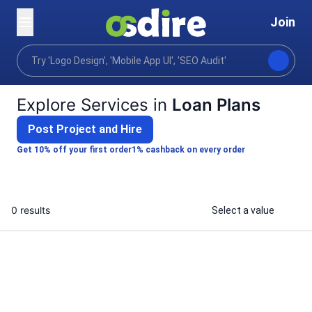
Join
Categories
Business
Strategy planning
Bu
Home
Explore Services in
Loan Plans
Post Project and Hire
Get 10% off your first order
1% cashback on every order
0 results
Select a value