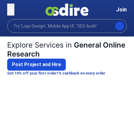
Join
Categories
Business
Strategy planning
Ma
Home
Explore Services in
General Online
Research
Post Project and Hire
Get 10% off your first order
1% cashback on every order
A
ANKUSH