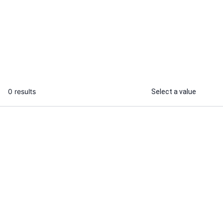
I will conduct market research and
deliver actionable business insights
...
From
0 results
Select a value