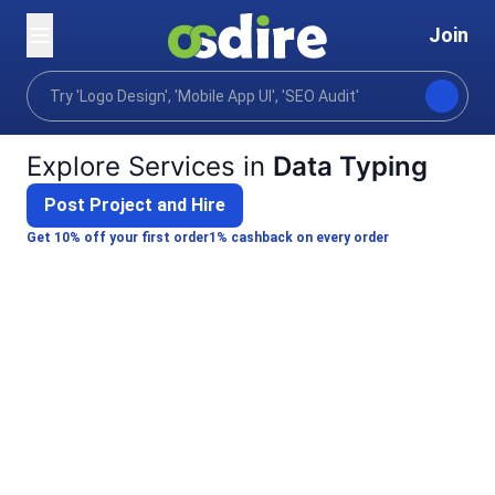
Join
Categories
Business
Virtual assistance
Da
Home
Explore Services in
Data Typing
Post Project and Hire
Get 10% off your first order
1% cashback on every order
Arpan E.
Bhaswari M.
I will provide high quality data entry &
I will do accu