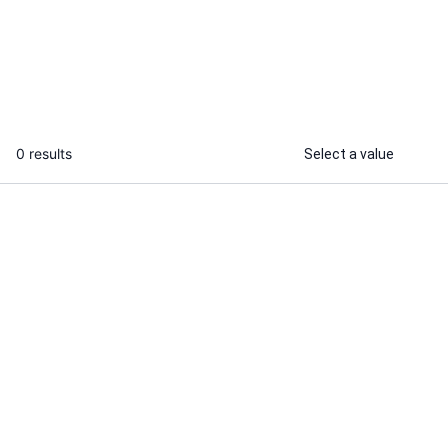
Google sheets services
web research
...
From
0 results
Select a value