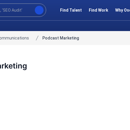
Find Talent
Find Work
Why Os
communications
Podcast Marketing
rketing