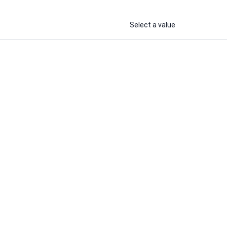
Select a value