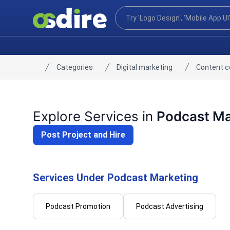
Categories
Digital marketing
Content 
Home
Explore Services in
Podcast Ma
Post Project and Hire
Services Under Podcast Marketing
Podcast Promotion
Podcast Advertising