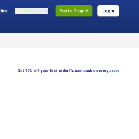
dire
Smart Search
Post a Project
Login
Get 10% off your first order
1% cashback on every order