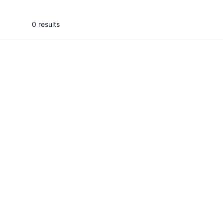
0 results