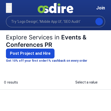
Join
Categories
Digital marketing
Content communica
Home
Explore Services in
Events &
Conferences PR
Post Project and Hire
Get 10% off your first order
1% cashback on every order
0 results
Select a value