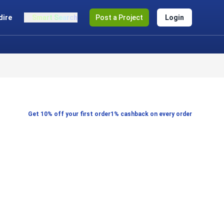
dire
Smart Search
Post a Project
Login
Get 10% off your first order
1% cashback on every order