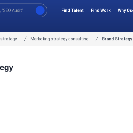
Find Talent
Find Work
Why Os
 strategy
Marketing strategy consulting
Brand Strategy
tegy