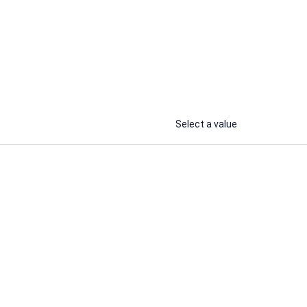
Shailendra C.
rketing
I will i will create a winning brand
r
strategy
...
...
From
From
Select a value