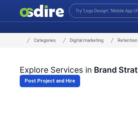
Categories
Digital marketing
Retention
Home
Explore Services in
Brand Stra
Post Project and Hire