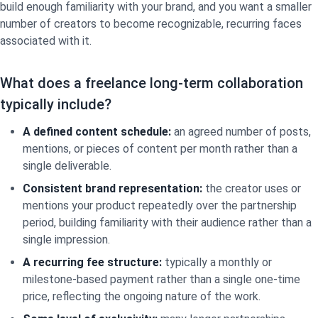
build enough familiarity with your brand, and you want a smaller
number of creators to become recognizable, recurring faces
associated with it.
What does a freelance long-term collaboration
typically include?
A defined content schedule:
an agreed number of posts,
mentions, or pieces of content per month rather than a
single deliverable.
Consistent brand representation:
the creator uses or
mentions your product repeatedly over the partnership
period, building familiarity with their audience rather than a
single impression.
A recurring fee structure:
typically a monthly or
milestone-based payment rather than a single one-time
price, reflecting the ongoing nature of the work.