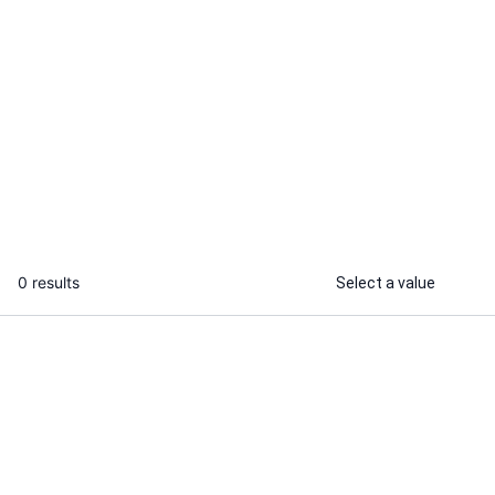
Ajay M.
I will promote brands on instagram
...
From
0 results
Select a value