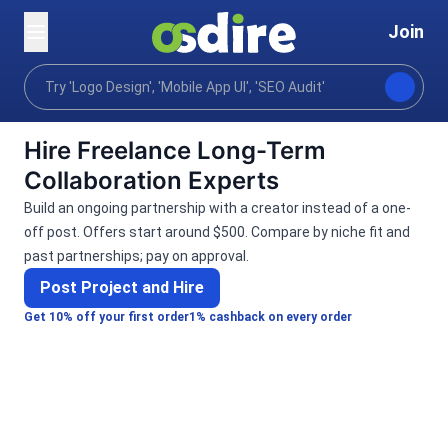
Join
Categories
Digital marketing
Social community m
Home
Hire Freelance Long-Term
Collaboration Experts
Build an ongoing partnership with a creator instead of a one-
off post. Offers start around $500. Compare by niche fit and
past partnerships; pay on approval.
Post Project and Hire
Get 10% off your first order
1% cashback on every order