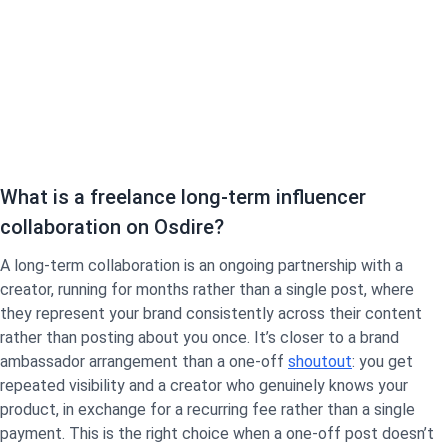
What is a freelance long-term influencer
collaboration on Osdire?
A long-term collaboration is an ongoing partnership with a
creator, running for months rather than a single post, where
they represent your brand consistently across their content
rather than posting about you once. It’s closer to a brand
ambassador arrangement than a one-off
shoutout
: you get
repeated visibility and a creator who genuinely knows your
product, in exchange for a recurring fee rather than a single
payment. This is the right choice when a one-off post doesn’t