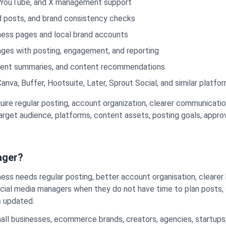
t, YouTube, and X management support
ned posts, and brand consistency checks
ness pages and local brand accounts
ges with posting, engagement, and reporting
ement summaries, and content recommendations
nva, Buffer, Hootsuite, Later, Sprout Social, and similar platfo
uire regular posting, account organization, clearer communicat
 target audience, platforms, content assets, posting goals, appr
ager?
ness needs regular posting, better account organisation, clear
social media managers when they do not have time to plan posts
s updated.
ll businesses, ecommerce brands, creators, agencies, startups,