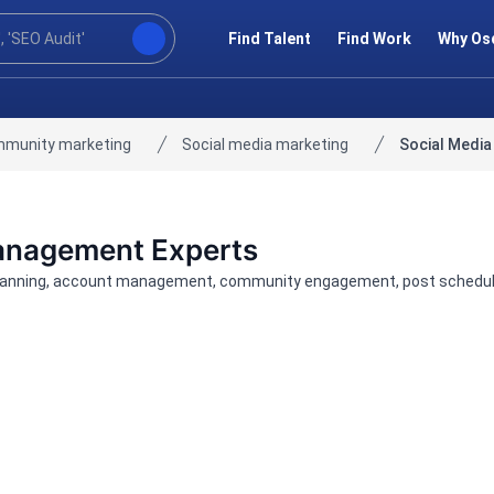
Find Talent
Find Work
Why Os
mmunity marketing
Social media marketing
Social Medi
Management Experts
nning, account management, community engagement, post scheduling,