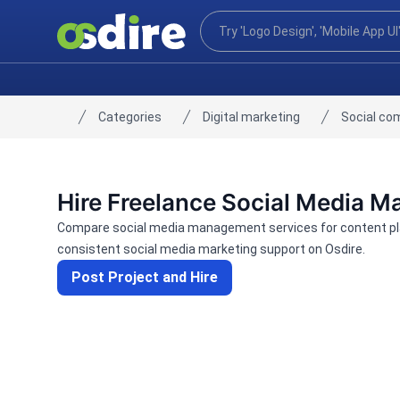
Categories
Digital marketing
Social co
Home
Hire Freelance Social Media 
Compare social media management services for content pla
consistent social media marketing support on Osdire.
Post Project and Hire