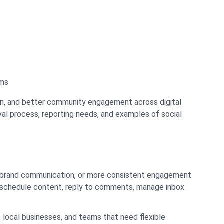
rms
ion, and better community engagement across digital
oval process, reporting needs, and examples of social
er brand communication, or more consistent engagement
, schedule content, reply to comments, manage inbox
 local businesses, and teams that need flexible