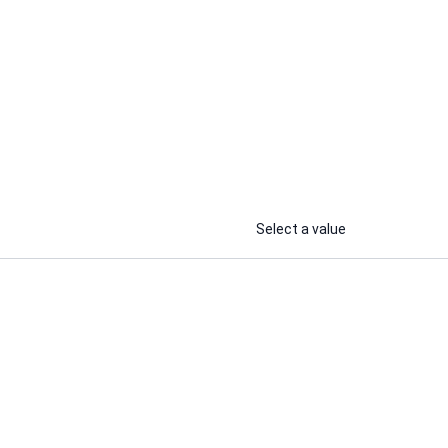
AbodsamTech
ocial
I will do organic Facebook profile
a
or page marketing to increase
audience growth
...
...
From
From
Select a value