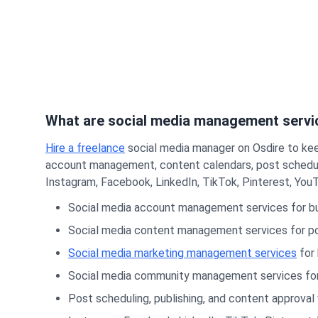
What are social media management servi
Hire a freelance
social media manager on Osdire to kee
account management, content calendars, post scheduli
Instagram, Facebook, LinkedIn, TikTok, Pinterest, YouT
Social media account management services for bu
Social media content management services for po
Social media marketing management services
for 
Social media community management services for c
Post scheduling, publishing, and content approval