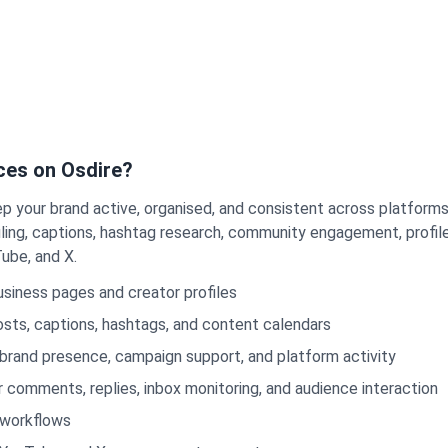
ces on Osdire?
p your brand active, organised, and consistent across platform
ng, captions, hashtag research, community engagement, profile 
ube, and X.
siness pages and creator profiles
sts, captions, hashtags, and content calendars
brand presence, campaign support, and platform activity
omments, replies, inbox monitoring, and audience interaction
 workflows