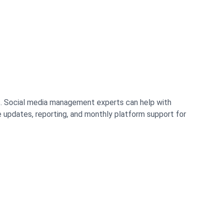
s. Social media management experts can help with
updates, reporting, and monthly platform support for