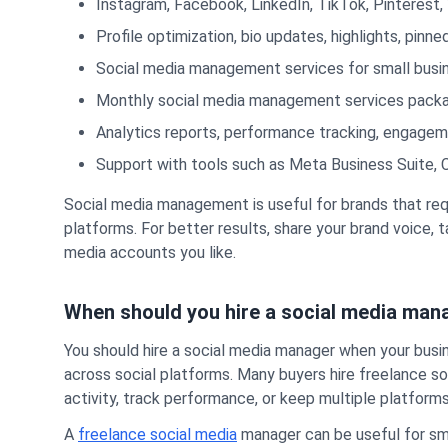
Instagram, Facebook, LinkedIn, TikTok, Pinteres
Profile optimization, bio updates, highlights, pin
Social media management services for small busi
Monthly social media management services packa
Analytics reports, performance tracking, engag
Support with tools such as Meta Business Suite, Ca
Social media management is useful for brands that req
platforms. For better results, share your brand voice,
media accounts you like.
When should you hire a social media man
You should hire a social media manager when your busi
across social platforms. Many buyers hire freelance 
activity, track performance, or keep multiple platform
A
freelance social media
manager can be useful for sma