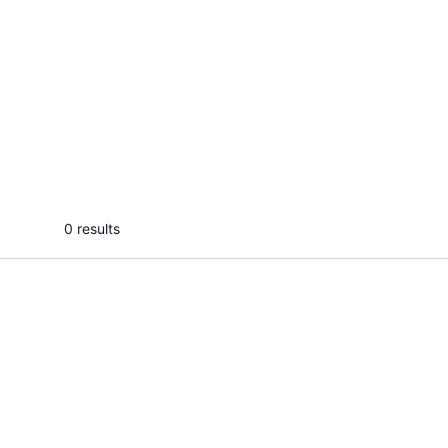
Protolabz E.
Grac
I will design modern instagram
I will 
carousel posts and canva
pinteres
templates
sales
...
From
0 results