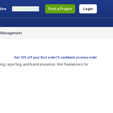
dire
Smart Search
Post a Project
Login
a Management
Get 10% off your first order
1% cashback on every order
 reporting, and brand presence. Hire freelancers for