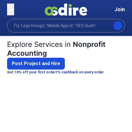
Join
Categories
Finance
Specialized financial services
Home
Explore Services in
Nonprofit
Accounting
Post Project and Hire
Get 10% off your first order
1% cashback on every order
Kishan D.