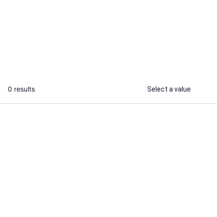
I will provide customer success
support and improve client retention
...
From
0 results
Select a value