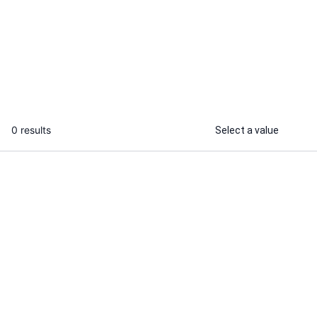
I will professionally create your web
I will do man
banners, ads and cover design
for complex o
tool
...
From
0 results
Select a value