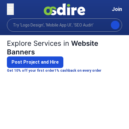
Join
Categories
Graphics design
Comms marketing de
Home
Explore Services in
Website
Banners
Post Project and Hire
Get 10% off your first order
1% cashback on every order
VelvetPixel21
Dmytro