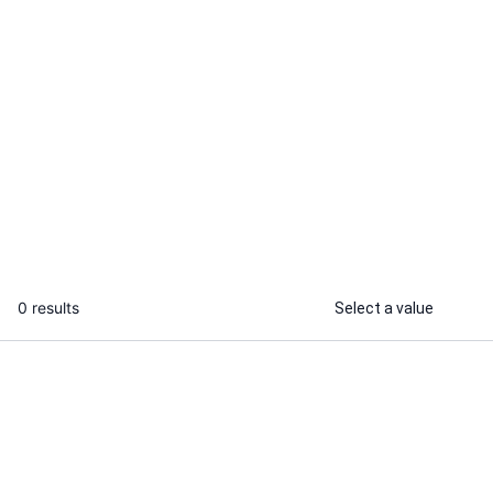
Sabnam M.
I will product design, UI/UX design, UX
design, design system, product
strategy
...
From
0 results
Select a value