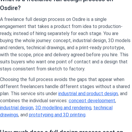
Osdire?
A freelance full design process on Osdire is a single
engagement that takes a product from idea to production-
ready, instead of hiring separately for each stage. You are
buying the whole journey: concept, industrial design, 3D models
and renders, technical drawings, and a print-ready prototype,
with the scope, price and delivery agreed before you hire. This
suits buyers who want one point of contact and a design that
stays consistent from sketch to factory.
Choosing the full process avoids the gaps that appear when
different freelancers handle different stages without a shared
plan. This service sits under
industrial and product design
, and
combines the individual services:
concept development
,
industrial design
,
3D modelling and rendering
,
technical
drawings
, and
prototyping and 3D printing
.