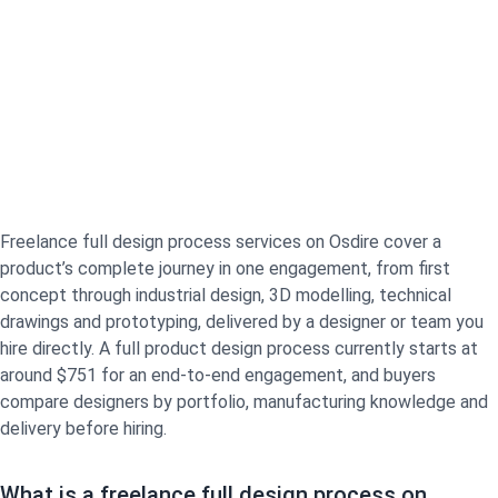
Freelance full design process services on Osdire cover a
product’s complete journey in one engagement, from first
concept through industrial design, 3D modelling, technical
drawings and prototyping, delivered by a designer or team you
hire directly. A full product design process currently starts at
around $751 for an end-to-end engagement, and buyers
compare designers by portfolio, manufacturing knowledge and
delivery before hiring.
What is a freelance full design process on