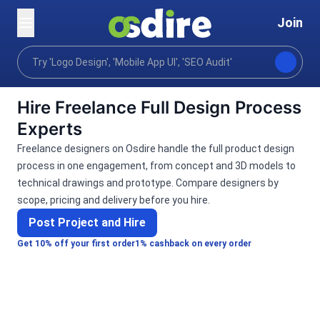
Join
Categories
Graphics design
Product gaming
Home
Hire Freelance Full Design Process
Experts
Freelance designers on Osdire handle the full product design
process in one engagement, from concept and 3D models to
technical drawings and prototype. Compare designers by
scope, pricing and delivery before you hire.
Post Project and Hire
Get 10% off your first order
1% cashback on every order