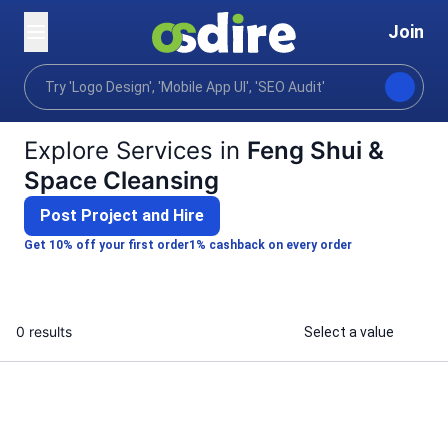
Join
Categories
Lifestyle
Alternative spiritual practic
Home
Explore Services in
Feng Shui &
Space Cleansing
Post Project and Hire
Get 10% off your first order
1% cashback on every order
0 results
Select a value