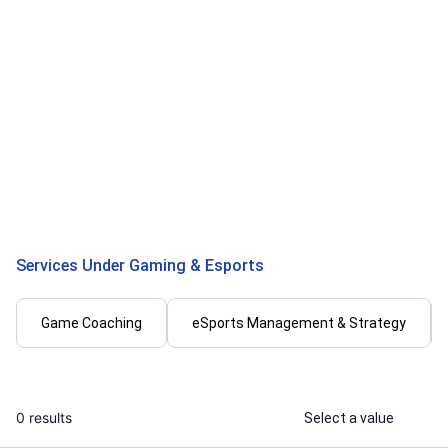
Madhav G.
Adnan
I will help you complete gta online
I will offer 
missions
& personal tra
...
From
Services Under Gaming & Esports
Game Coaching
eSports Management & Strategy
0 results
Select a value