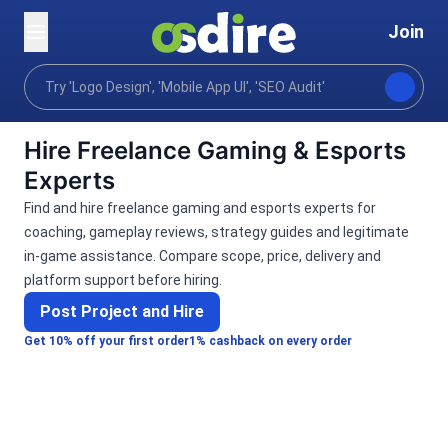
Join
Categories
Lifestyle
Gaming & Esports
Home
Hire Freelance Gaming & Esports
Experts
Find and hire freelance gaming and esports experts for
coaching, gameplay reviews, strategy guides and legitimate
in-game assistance. Compare scope, price, delivery and
platform support before hiring.
Post Project and Hire
Get 10% off your first order
1% cashback on every order