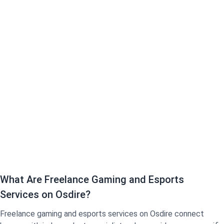
What Are Freelance Gaming and Esports
Services on Osdire?
Freelance gaming and esports services on Osdire connect