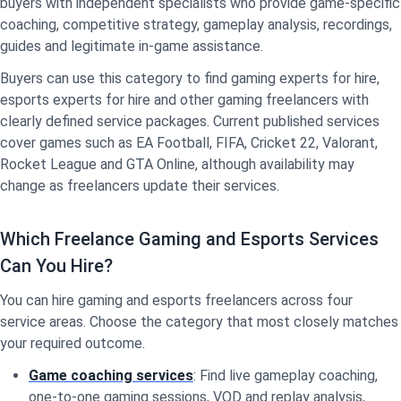
buyers with independent specialists who provide game-specific
coaching, competitive strategy, gameplay analysis, recordings,
guides and legitimate in-game assistance.
Buyers can use this category to find gaming experts for hire,
esports experts for hire and other gaming freelancers with
clearly defined service packages. Current published services
cover games such as EA Football, FIFA, Cricket 22, Valorant,
Rocket League and GTA Online, although availability may
change as freelancers update their services.
Which Freelance Gaming and Esports Services
Can You Hire?
You can hire gaming and esports freelancers across four
service areas. Choose the category that most closely matches
your required outcome.
Game coaching services
: Find live gameplay coaching,
one-to-one gaming sessions, VOD and replay analysis,