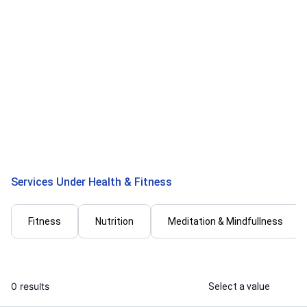
Deepali M.
Faheel
I will create e - book healthy weight
I will create 
loss plans
plan for fat 
...
From
Services Under Health & Fitness
Fitness
Nutrition
Meditation & Mindfullness
0 results
Select a value