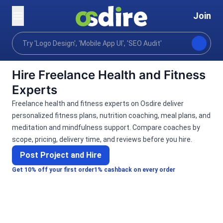
Join
Categories
Lifestyle
Health & Fitness
Home
Hire Freelance Health and Fitness
Experts
Freelance health and fitness experts on Osdire deliver
personalized fitness plans, nutrition coaching, meal plans, and
meditation and mindfulness support. Compare coaches by
scope, pricing, delivery time, and reviews before you hire.
Post Project and Hire
Get 10% off your first order
1% cashback on every order