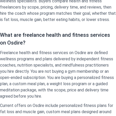
wellness specialists. Buyers compare health and fitness
freelancers by scope, pricing, delivery time, and reviews, then
hire the coach whose program matches their goal, whether that
is fat loss, muscle gain, better eating habits, or lower stress.
What are freelance health and fitness services
on Osdire?
Freelance health and fitness services on Osdire are defined
wellness programs and plans delivered by independent fitness
coaches, nutrition specialists, and mindfulness practitioners
you hire directly. You are not buying a gym membership or an
open-ended subscription. You are buying a personalized fitness
plan, a custom meal plan, a weight loss program or a guided
meditation package, with the scope, price and delivery time
agreed before you hire.
Current offers on Osdire include personalized fitness plans for
fat loss and muscle gain, custom meal plans designed around