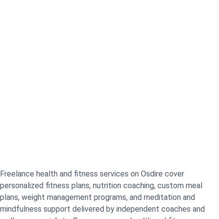
Freelance health and fitness services on Osdire cover
personalized fitness plans, nutrition coaching, custom meal
plans, weight management programs, and meditation and
mindfulness support delivered by independent coaches and