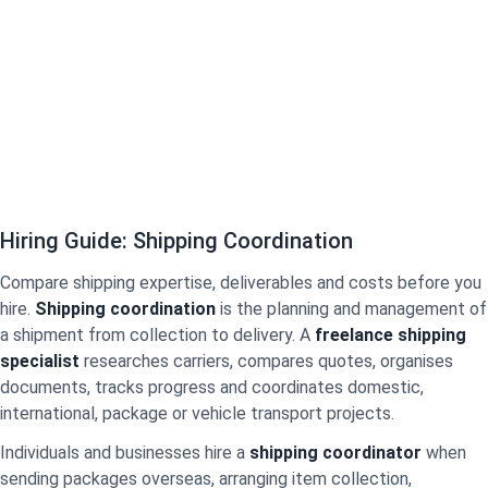
Hiring Guide: Shipping Coordination
Compare shipping expertise, deliverables and costs before you
hire.
Shipping coordination
is the planning and management of
a shipment from collection to delivery. A
freelance shipping
specialist
researches carriers, compares quotes, organises
documents, tracks progress and coordinates domestic,
international, package or vehicle transport projects.
Individuals and businesses hire a
shipping coordinator
when
sending packages overseas, arranging item collection,