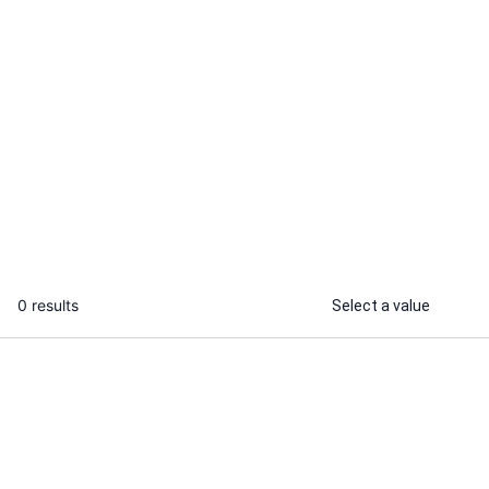
Themadtravelguide
I will deliver legal items and services
from india worldwide for you securely
...
From
0 results
Select a value