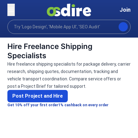
Join
Categories
Lifestyle
Lifestyle support
Trav
Home
Hire Freelance Shipping
Specialists
Hire freelance shipping specialists for package delivery, carrier
research, shipping quotes, documentation, tracking and
vehicle transport coordination. Compare service offers or
post a Project Brief for tailored support.
Post Project and Hire
Get 10% off your first order
1% cashback on every order