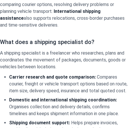
comparing courier options, resolving delivery problems or
planning vehicle transport.
International shipping
assistance
also supports relocations, cross-border purchases
and time-sensitive deliveries.
What does a shipping specialist do?
A shipping specialist is a freelancer who researches, plans and
coordinates the movement of packages, documents, goods or
vehicles between locations.
Carrier research and quote comparison:
Compares
courier, freight or vehicle transport options based on route,
item size, delivery speed, insurance and total quoted cost.
Domestic and international shipping coordination:
Organises collection and delivery details, confirms
timelines and keeps shipment information in one place.
Shipping document support:
Helps prepare invoices,