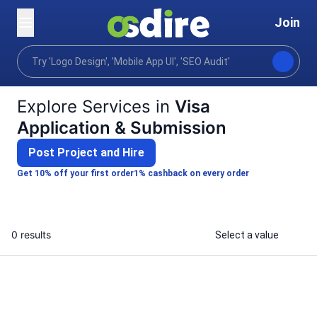
Join
Categories
Lifestyle
Lifestyle support
Trav
Home
Explore Services in
Visa
Application & Submission
Post Project and Hire
Get 10% off your first order
1% cashback on every order
0 results
Select a value