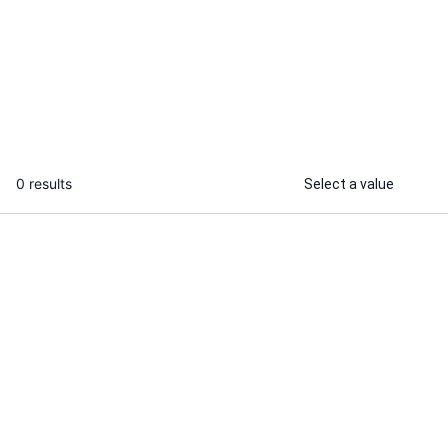
I will be serving the offers based on
lifestyle
...
From
0 results
Select a value