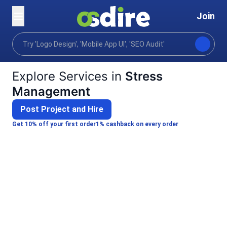
Join
Categories
Lifestyle
Personal development
Home
Explore Services in
Stress
Management
Post Project and Hire
Get 10% off your first order
1% cashback on every order
Jiya S.