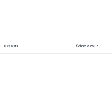
I will be your ghost producer for
custom hip hop, trap, and rap Beats
...
From
0 results
Select a value