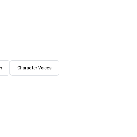
es M.
Tayyab_Growth
ring your script to life with
I will create professional A
ic mexican spanish voice
voiceover in hindi, english o
...
From
on
Character Voices