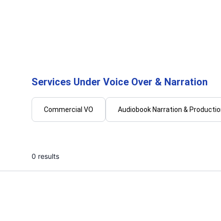
Sonal
Ulis
I will create engaging and relatable
I will b
voiceovers
authent
over
...
From
Services Under Voice Over & Narration
Commercial VO
Audiobook Narration & Producti
0 results