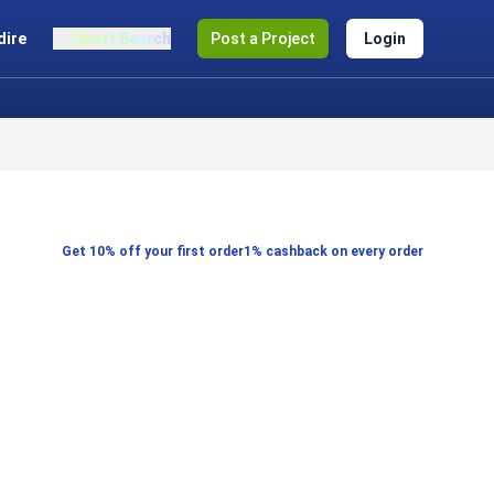
dire
Smart Search
Post a Project
Login
Get 10% off your first order
1% cashback on every order