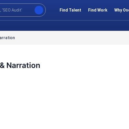
Find Talent
Find Work
Why Os
arration
& Narration