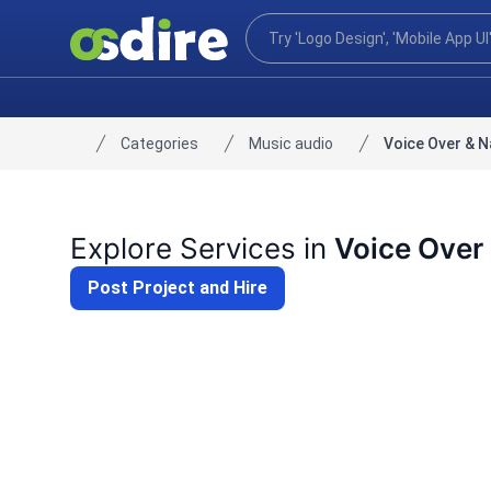
Categories
Music audio
Voice Over & N
Home
Explore Services in
Voice Over 
Post Project and Hire