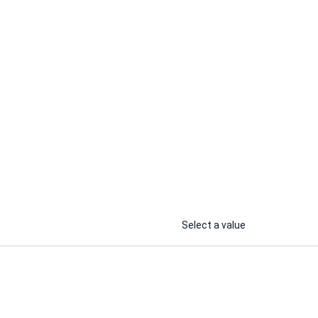
Souhil B.
Recently Online
I
I will deliver realistic AI voice over
r hinglish
with english, french & arabic
accents
...
...
From
From
Select a value