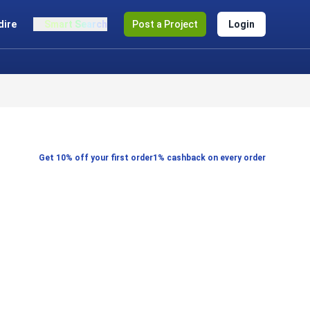
dire
Smart Search
Post a Project
Login
Get 10% off your first order
1% cashback on every order