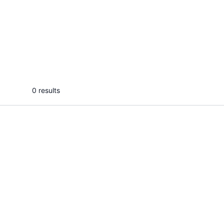
A
ASVIN P.
Aksh
I will deliver best nature
I will 
photographs, scenarios with my
photogenic mind.
...
From
0 results