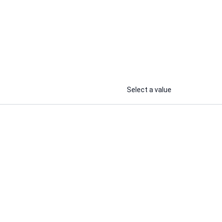
Select a value