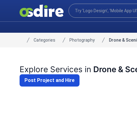
Categories
Photography
Drone & Scen
Home
Explore Services in
Drone & Sc
Post Project and Hire