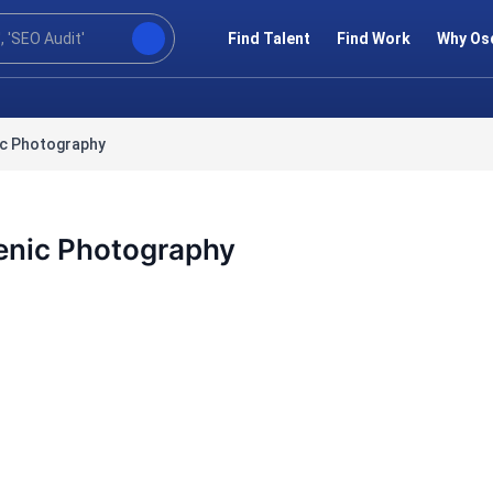
Find Talent
Find Work
Why Os
ic Photography
enic Photography