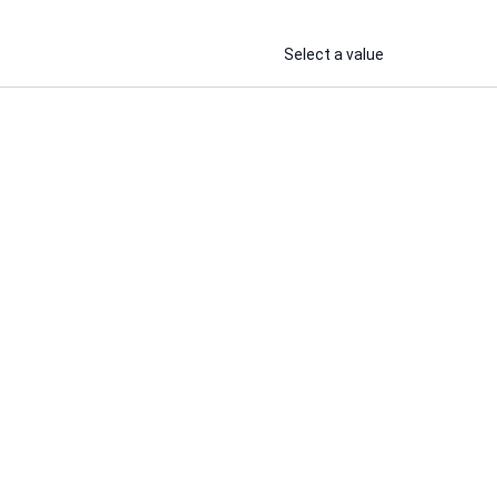
Select a value