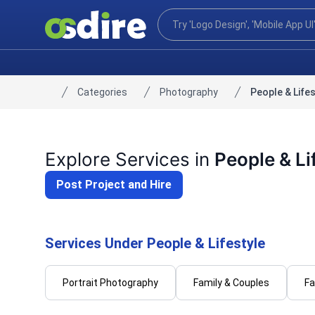
Categories
Photography
People & Lifes
Home
Explore Services in
People & Li
Post Project and Hire
Services Under People & Lifestyle
Portrait Photography
Family & Couples
Fa