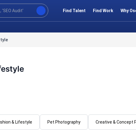
Find Talent
Find Work
Why Os
tyle
festyle
shion & Lifestyle
Pet Photography
Creative & Concept 