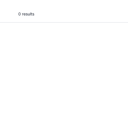
0 results