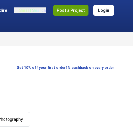
dire
Smart Search
Post a Project
Login
Get 10% off your first order
1% cashback on every order
Photography