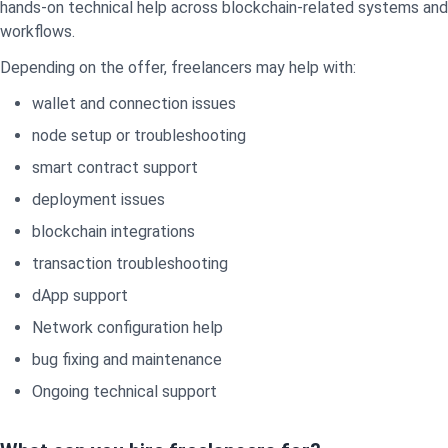
hands-on technical help across blockchain-related systems and
workflows.
Depending on the offer, freelancers may help with:
wallet and connection issues
node setup or troubleshooting
smart contract support
deployment issues
blockchain integrations
transaction troubleshooting
dApp support
Network configuration help
bug fixing and maintenance
Ongoing technical support