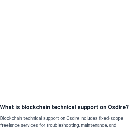
What is blockchain technical support on Osdire?
Blockchain technical support on Osdire includes fixed-scope
freelance services for troubleshooting, maintenance, and