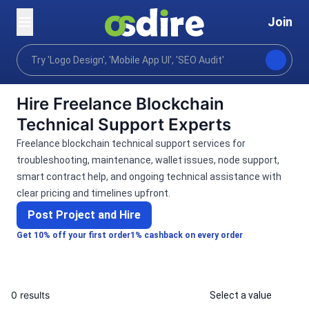
Join
Categories
Programming tech
Blockchain crypto
Home
Hire Freelance Blockchain
Technical Support Experts
Freelance blockchain technical support services for
troubleshooting, maintenance, wallet issues, node support,
smart contract help, and ongoing technical assistance with
clear pricing and timelines upfront.
Post Project and Hire
Get 10% off your first order
1% cashback on every order
0 results
Select a value