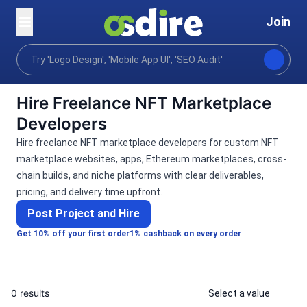
Join
Categories
Programming tech
Blockchain crypto
Home
Hire Freelance NFT Marketplace
Developers
Hire freelance NFT marketplace developers for custom NFT
marketplace websites, apps, Ethereum marketplaces, cross-
chain builds, and niche platforms with clear deliverables,
pricing, and delivery time upfront.
Post Project and Hire
Get 10% off your first order
1% cashback on every order
0 results
Select a value