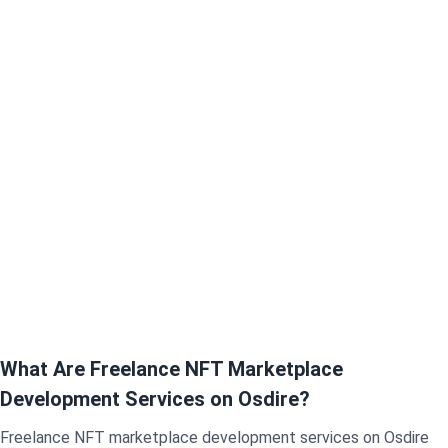
What Are Freelance NFT Marketplace
Development Services on Osdire?
Freelance NFT marketplace development services on Osdire