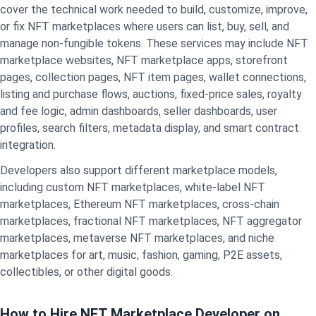
cover the technical work needed to build, customize, improve,
or fix NFT marketplaces where users can list, buy, sell, and
manage non-fungible tokens. These services may include NFT
marketplace websites, NFT marketplace apps, storefront
pages, collection pages,
NFT item pages, wallet connections,
listing and purchase flows, auctions, fixed-price sales, royalty
and fee logic, admin dashboards, seller dashboards, user
profiles, search filters, metadata display, and smart contract
integration.
Developers also support different marketplace models,
including custom NFT marketplaces, white-label NFT
marketplaces, Ethereum NFT marketplaces, cross-chain
marketplaces, fractional NFT marketplaces, NFT aggregator
marketplaces, metaverse NFT marketplaces, and niche
marketplaces for art, music, fashion, gaming, P2E assets,
collectibles, or other digital goods.
How to Hire NFT Marketplace Developer on