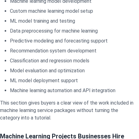
Machine learning model development
Custom machine learning model setup
ML model training and testing
Data preprocessing for machine learning
Predictive modeling and forecasting support
Recommendation system development
Classification and regression models
Model evaluation and optimization
ML model deployment support
Machine learning automation and API integration
This section gives buyers a clear view of the work included in
machine learning service packages without turning the
category into a tutorial.
Machine Learning Projects Businesses Hire