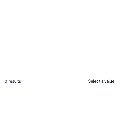
Shahmeer A.
Kazi A.
I will create machine learning models
I will build a
that predicts your desired output
models using
...
From
0 results
Select a value