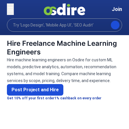
Join
Categories
Programming tech
Data science mach
Home
Hire Freelance Machine Learning
Engineers
Hire machine learning engineers on Osdire for custom ML
models, predictive analytics, automation, recommendation
systems, and model training. Compare machine learning
services by scope, pricing, delivery time, and experience.
Post Project and Hire
Get 10% off your first order
1% cashback on every order