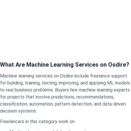
What Are Machine Learning Services on Osdire?
Machine learning services on Osdire include freelance support
for building, training, testing, improving, and applying ML models
to real business problems. Buyers hire machine learning experts
for projects that involve predictions, recommendations,
classification, automation, pattern detection, and data-driven
decision systems.
Freelancers in this category work on: