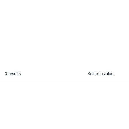
Melissa M.
Aazan A.
I will make pcb design and pcb layout
I will design
gerber files and boms in altium
schematic for
...
From
0 results
Select a value