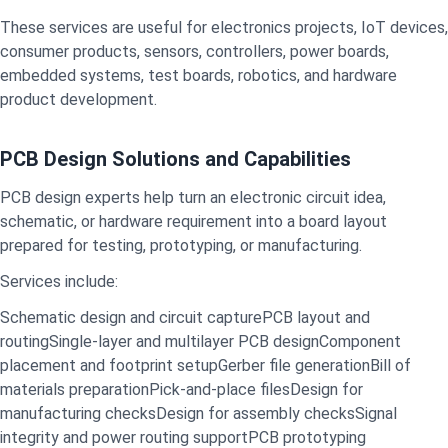
These services are useful for electronics projects, IoT devices,
consumer products, sensors, controllers, power boards,
embedded systems, test boards, robotics, and hardware
product development.
PCB Design Solutions and Capabilities
PCB design experts help turn an electronic circuit idea,
schematic, or hardware requirement into a board layout
prepared for testing, prototyping, or manufacturing.
Services include:
Schematic design and circuit capture
PCB layout and
routing
Single-layer and multilayer PCB design
Component
placement and footprint setup
Gerber file generation
Bill of
materials preparation
Pick-and-place files
Design for
manufacturing checks
Design for assembly checks
Signal
integrity and power routing support
PCB prototyping