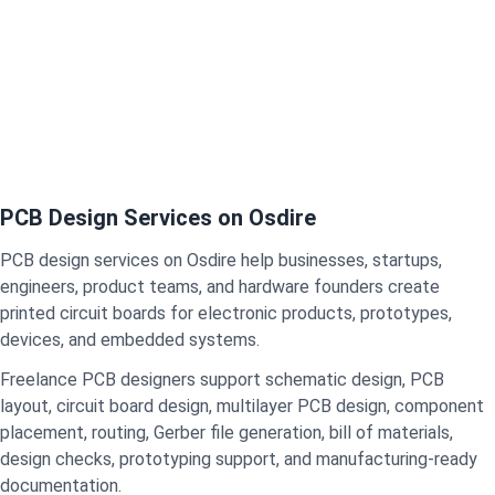
PCB Design Services on Osdire
PCB design services on Osdire help businesses, startups,
engineers, product teams, and hardware founders create
printed circuit boards for electronic products, prototypes,
devices, and embedded systems.
Freelance PCB designers support schematic design, PCB
layout, circuit board design, multilayer PCB design, component
placement, routing, Gerber file generation, bill of materials,
design checks, prototyping support, and manufacturing-ready
documentation.