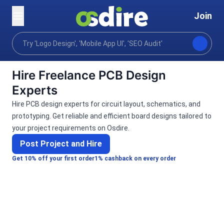
Join
Categories
Programming tech
Electronics engin
Home
Hire Freelance PCB Design
Experts
Hire PCB design experts for circuit layout, schematics, and
prototyping. Get reliable and efficient board designs tailored to
your project requirements on Osdire.
Post Project and Hire
Get 10% off your first order
1% cashback on every order