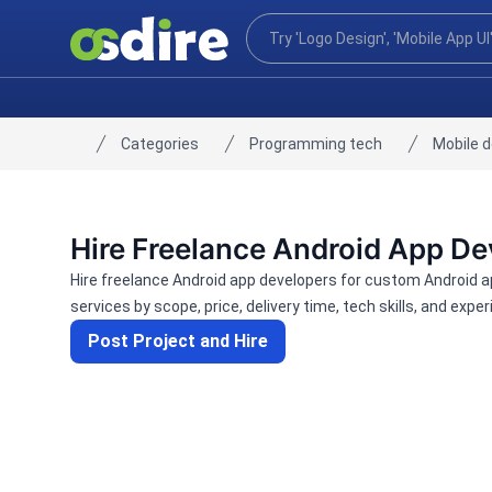
Categories
Programming tech
Mobile 
Home
Hire Freelance Android App De
Hire freelance Android app developers for custom Android 
services by scope, price, delivery time, tech skills, and exper
Post Project and Hire