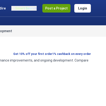
dire
Smart Search
Post a Project
Login
lopment
Get 10% off your first order
1% cashback on every order
erformance improvements, and ongoing development. Compare