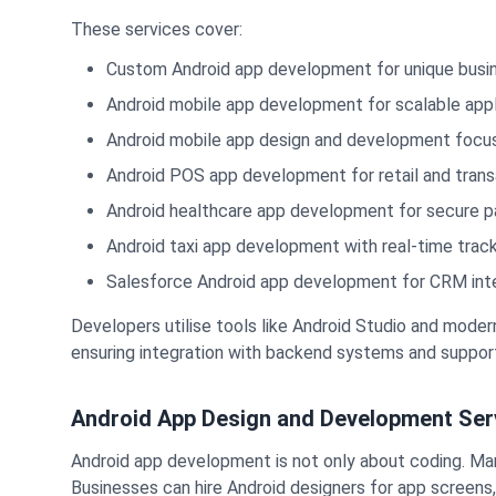
These services cover:
Custom Android app development for unique busi
Android mobile app development for scalable appl
Android mobile app design and development focus
Android POS app development for retail and trans
Android healthcare app development for secure p
Android taxi app development with real-time trac
Salesforce Android app development for CRM int
Developers utilise tools like Android Studio and mode
ensuring integration with backend systems and support
Android App Design and Development Ser
Android app development is not only about coding. Many
Businesses can hire Android designers for app screens