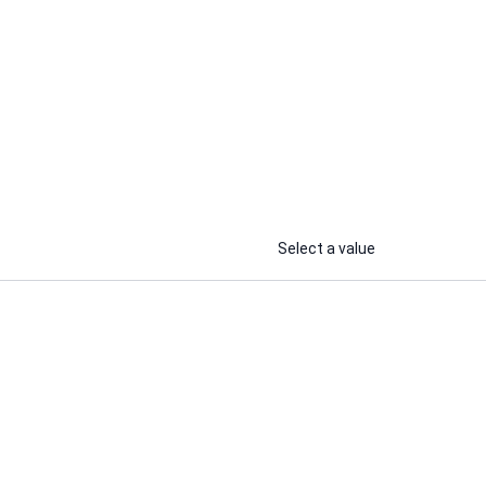
Ayush B.
ing
I will develop a responsive, full-
Stack web and Android APP for
your business.
...
...
From
From
Select a value