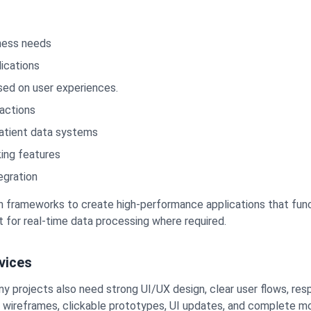
ness needs
ications
ed on user experiences.
actions
atient data systems
king features
egration
rn frameworks to create high-performance applications that func
 for real-time data processing where required.
vices
 projects also need strong UI/UX design, clear user flows, resp
, wireframes, clickable prototypes, UI updates, and complete m