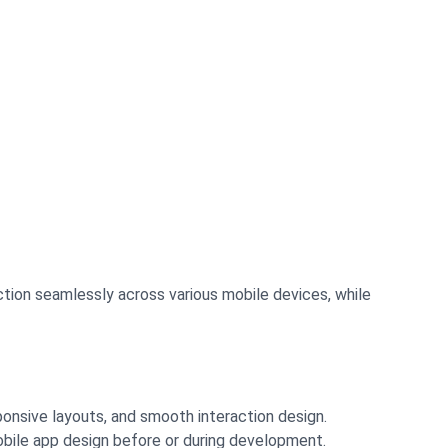
tion seamlessly across various mobile devices, while
onsive layouts, and smooth interaction design.
obile app design before or during development.