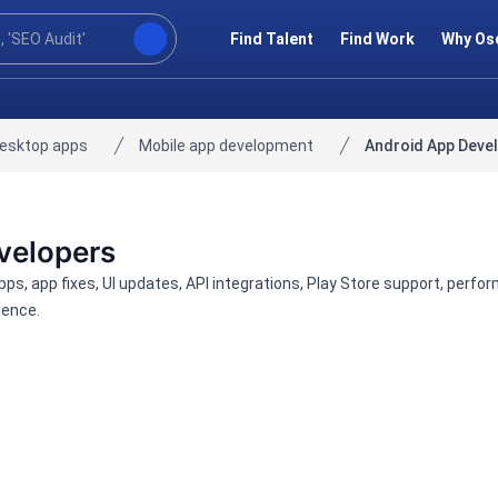
Find Talent
Find Work
Why Os
desktop apps
Mobile app development
Android App Deve
velopers
apps, app fixes, UI updates, API integrations, Play Store support, p
ience.