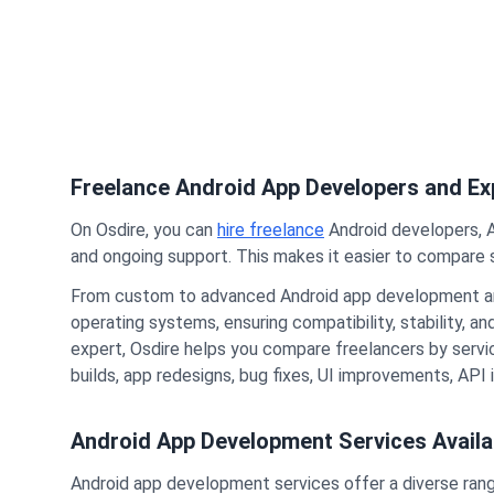
Freelance Android App Developers and Exp
On Osdire, you can
hire freelance
Android developers, 
and ongoing support. This makes it easier to compare s
From custom to advanced Android app development a
operating systems, ensuring compatibility, stability, a
expert, Osdire helps you compare freelancers by service
builds, app redesigns, bug fixes, UI improvements, API
Android App Development Services Availa
Android app development services offer a diverse range