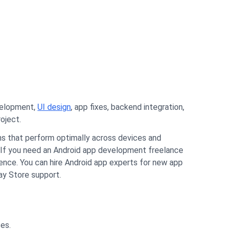
velopment,
UI design
, app fixes, backend integration,
oject.
ions that perform optimally across devices and
If you need an Android app development freelance
rience. You can hire Android app experts for new app
lay Store support.
ses.