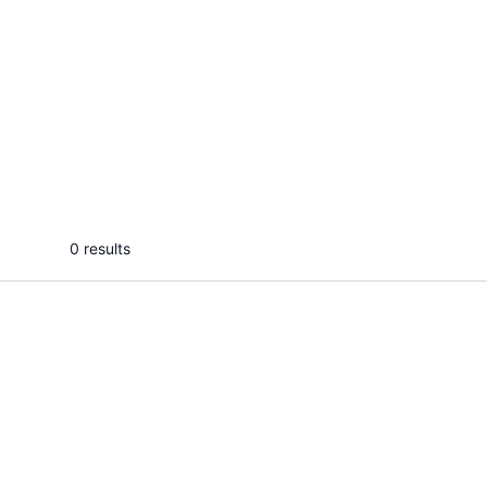
HamzaH D.
Anjal
I will debug, fix, and optimize your
I will 
Android Kotlin or Java APP
clean 
...
From
0 results