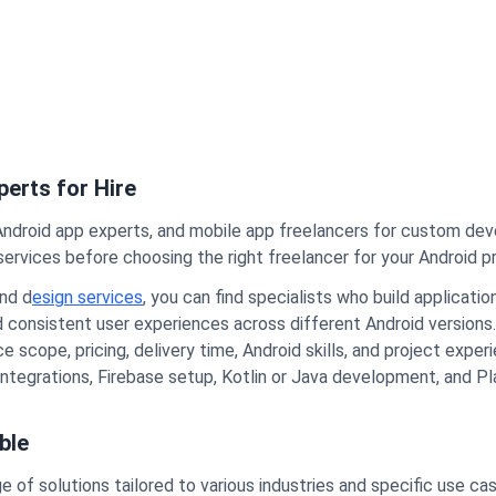
erts for Hire
Android app experts, and mobile app freelancers for custom de
ervices before choosing the right freelancer for your Android pr
nd d
esign services
, you can find specialists who build applicat
nd consistent user experiences across different Android versions.
 scope, pricing, delivery time, Android skills, and project expe
 integrations, Firebase setup, Kotlin or Java development, and P
ble
 of solutions tailored to various industries and specific use ca