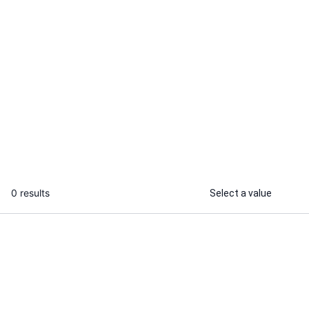
Raj S.
Saurabh K.
I will convert your WooCommerce
I will develo
website into Android and iOS APP
...
From
0 results
Select a value