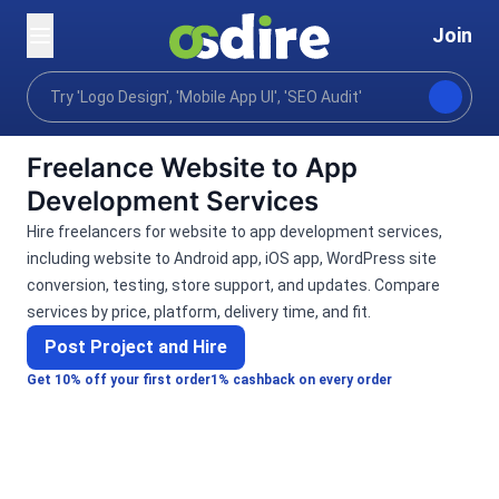
Join
Categories
Programming tech
Mobile desktop a
Home
Freelance Website to App
Development Services
Hire freelancers for website to app development services,
including website to Android app, iOS app, WordPress site
conversion, testing, store support, and updates. Compare
services by price, platform, delivery time, and fit.
Post Project and Hire
Get 10% off your first order
1% cashback on every order