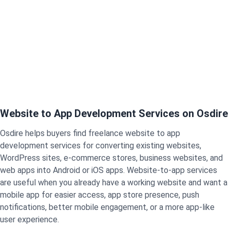
Website to App Development Services on Osdire
Osdire helps buyers find freelance website to app
development services for converting existing websites,
WordPress sites, e-commerce stores, business websites, and
web apps into Android or iOS apps. Website-to-app services
are useful when you already have a working website and want a
mobile app for easier access, app store presence, push
notifications, better mobile engagement, or a more app-like
user experience.