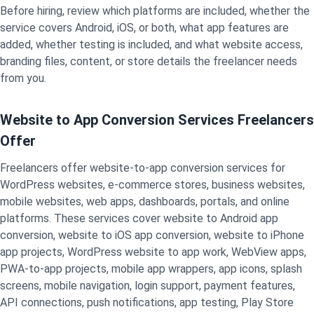
Before hiring, review which platforms are included, whether the
service covers Android, iOS, or both, what app features are
added, whether testing is included, and what website access,
branding files, content, or store details the freelancer needs
from you.
Website to App Conversion Services Freelancers
Offer
Freelancers offer website-to-app conversion services for
WordPress websites, e-commerce stores, business websites,
mobile websites, web apps, dashboards, portals, and online
platforms. These services cover website to Android app
conversion, website to iOS app conversion, website to iPhone
app projects, WordPress website to app work, WebView apps,
PWA-to-app projects, mobile app wrappers, app icons, splash
screens, mobile navigation, login support, payment features,
API connections, push notifications, app testing, Play Store