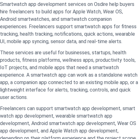
Smartwatch app development services on Osdire help buyers
hire freelancers to build apps for Apple Watch, Wear OS,
Android smartwatches, and smartwatch companion
experiences. Freelancers support smartwatch apps for fitness
tracking, health tracking, notifications, quick actions, wearable
UI, mobile app syncing, sensor data, and real-time alerts.
These services are useful for businesses, startups, health
products, fitness platforms, wellness apps, productivity tools,
IoT projects, and mobile apps that need a smartwatch
experience. A smartwatch app can work as a standalone watch
app, a companion app connected to an existing mobile app, or a
lightweight interface for alerts, tracking, controls, and quick
user actions.
Freelancers can support smartwatch app development, smart
watch app development, wearable smartwatch app
development, Android smartwatch app development, Wear OS
app development, and Apple Watch app development,
depending on their platform experience and the project scope.