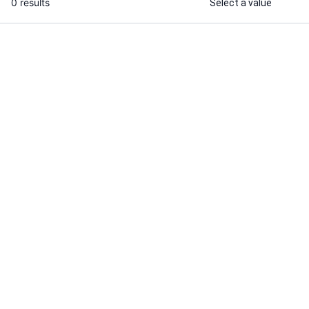
0 results
Select a value