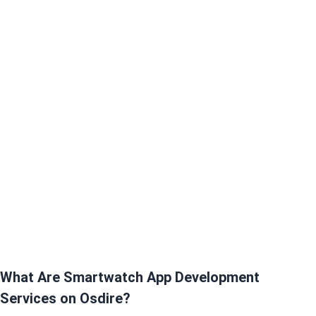
What Are Smartwatch App Development
Services on Osdire?