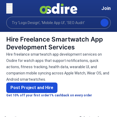
Join
Categories
Programming tech
Mobile desktop a
Home
Hire Freelance Smartwatch App
Development Services
Hire freelance smartwatch app development services on
Osdire for watch apps that support notifications, quick
actions, fitness tracking, health data, wearable UI, and
companion mobile syncing across Apple Watch, Wear OS, and
Android smartwatches.
Post Project and Hire
Get 10% off your first order
1% cashback on every order