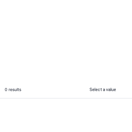
Gaurav K.
Musharaf
I will develop scalable microservices
I will integra
architecture for your backend in Go
into your APP
...
From
0 results
Select a value