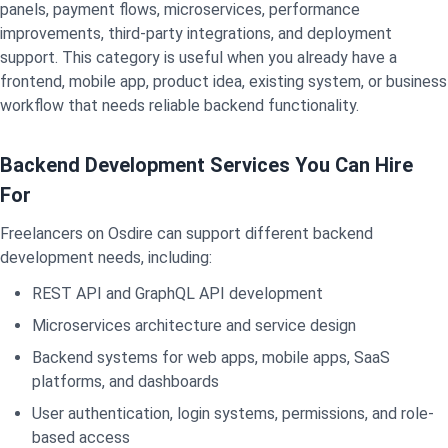
panels, payment flows, microservices, performance
improvements, third-party integrations, and deployment
support. This category is useful when you already have a
frontend, mobile app, product idea, existing system, or business
workflow that needs reliable backend functionality.
Backend Development Services You Can Hire
For
Freelancers on Osdire can support different backend
development needs, including:
REST API and GraphQL API development
Microservices architecture and service design
Backend systems for web apps, mobile apps, SaaS
platforms, and dashboards
User authentication, login systems, permissions, and role-
based access