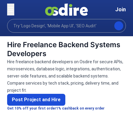
Join
Categories
Programming tech
Software develo
Home
Hire Freelance Backend Systems
Developers
Hire freelance backend developers on Osdire for secure APIs,
microservices, database logic, integrations, authentication,
server-side features, and scalable backend systems.
Compare services by tech stack, pricing, delivery time, and
project fit.
Post Project and Hire
Get 10% off your first order
1% cashback on every order