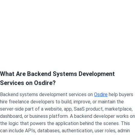
What Are Backend Systems Development
Services on Osdire?
Backend systems development services on
Osdire
help buyers
hire freelance developers to build, improve, or maintain the
server-side part of a website, app, SaaS product, marketplace,
dashboard, or business platform. A backend developer works on
the logic that powers the application behind the scenes.
This
can include APIs, databases, authentication, user roles, admin