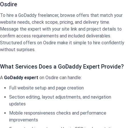
Osdire
To hire a GoDaddy freelancer, browse offers that match your
website needs, check scope, pricing, and delivery time.
Message the expert with your site link and project details to
confirm access requirements and included deliverables.
Structured offers on Osdire make it simple to hire confidently
without surprises.
What Services Does a GoDaddy Expert Provide?
A
GoDaddy expert
on Osdire can handle:
Full website setup and page creation
Section editing, layout adjustments, and navigation
updates
Mobile responsiveness checks and performance
improvements