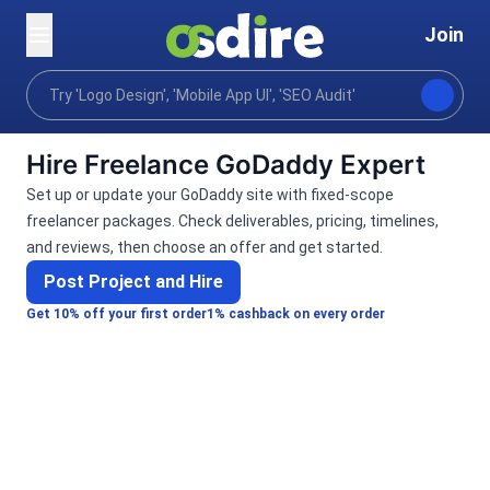
Join
Categories
Programming tech
Web development
Home
Hire Freelance GoDaddy Expert
Set up or update your GoDaddy site with fixed-scope
freelancer packages. Check deliverables, pricing, timelines,
and reviews, then choose an offer and get started.
Post Project and Hire
Get 10% off your first order
1% cashback on every order