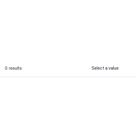
Hemant P.
I will build a modern and responsive
web and mobile application
...
From
0 results
Select a value