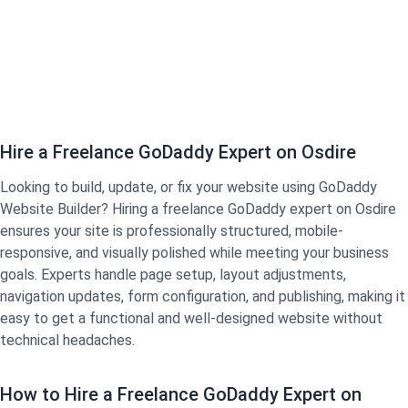
Hire a Freelance GoDaddy Expert on Osdire
Looking to build, update, or fix your website using GoDaddy
Website Builder? Hiring a freelance GoDaddy expert on Osdire
ensures your site is professionally structured, mobile-
responsive, and visually polished while meeting your business
goals. Experts handle page setup, layout adjustments,
navigation updates, form configuration, and publishing, making it
easy to get a functional and well-designed website without
technical headaches.
How to Hire a Freelance GoDaddy Expert on